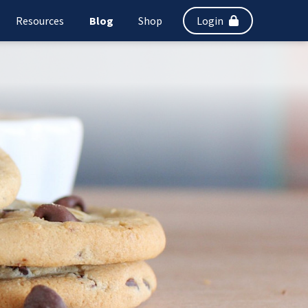
Resources
Blog
Shop
Login