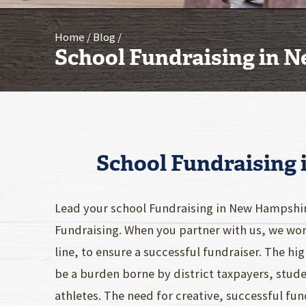
Home
Blog
School Fundraising in 
School Fundraising
Lead your school Fundraising in New Hampshi
Fundraising. When you partner with us, we work
line, to ensure a successful fundraiser. The h
be a burden borne by district taxpayers, stude
athletes. The need for creative, successful f