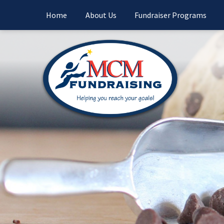
Home
About Us
Fundraiser Programs