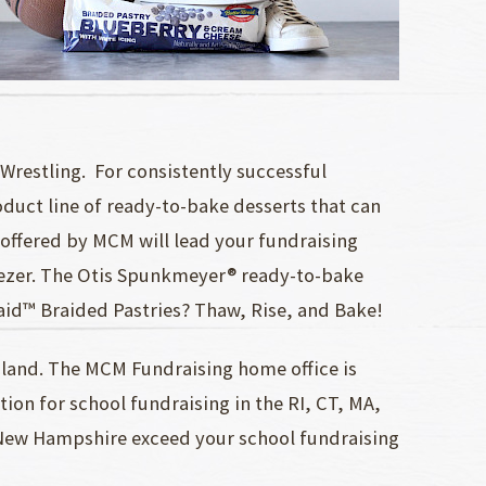
Wrestling. For consistently successful
oduct line of ready-to-bake desserts that can
 offered by MCM will lead your fundraising
reezer. The Otis Spunkmeyer® ready-to-bake
Maid™ Braided Pastries? Thaw, Rise, and Bake!
land. The MCM Fundraising home office is
on for school fundraising in the RI, CT, MA,
n New Hampshire exceed your school fundraising