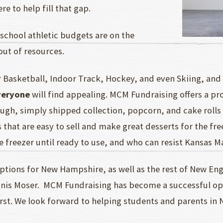
e to help fill that gap.
school athletic budgets are on the
out of resources.
 Basketball, Indoor Track, Hockey, and even Skiing, and 
veryone
will find appealing. MCM Fundraising offers a pr
ough, simply shipped collection, popcorn, and cake rolls
 that are easy to sell and make great desserts for the f
e freezer until ready to use, and who can resist Kansas 
tions for New Hampshire, as well as the rest of New Eng
nis Moser. MCM Fundraising has become a successful opti
rst. We look forward to helping students and parents i