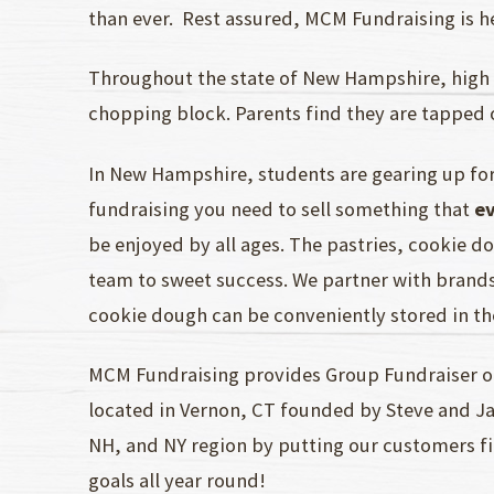
than ever. Rest assured, MCM Fundraising is her
Throughout the state of New Hampshire, high 
chopping block. Parents find they are tapped 
In New Hampshire, students are gearing up for
fundraising you need to sell something that
e
be enjoyed by all ages. The pastries, cookie d
team to sweet success. We partner with brands
cookie dough can be conveniently stored in th
MCM Fundraising provides Group Fundraiser op
located in Vernon, CT founded by Steve and Ja
NH, and NY region by putting our customers fi
goals all year round!