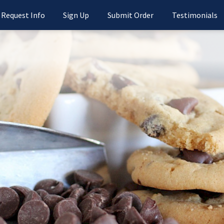
Request Info
Sign Up
Submit Order
Testimonials