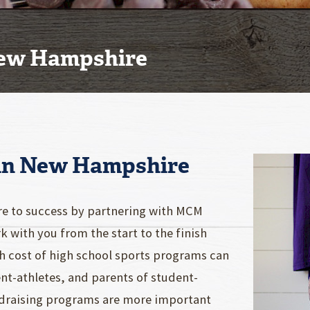
New Hampshire
 in New Hampshire
re to success by partnering with MCM
 with you from the start to the finish
igh cost of high school sports programs can
nt-athletes, and parents of student-
undraising programs are more important