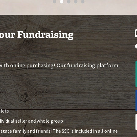
•
•
•
•
•
 our Fundraising
 with online purchasing! Our fundraising platform
tlets
dividual seller and whole group
state family and friends! The SSC is included in all online