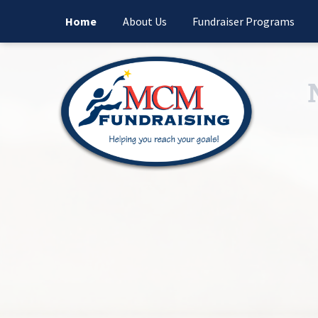
Home
About Us
Fundraiser Programs