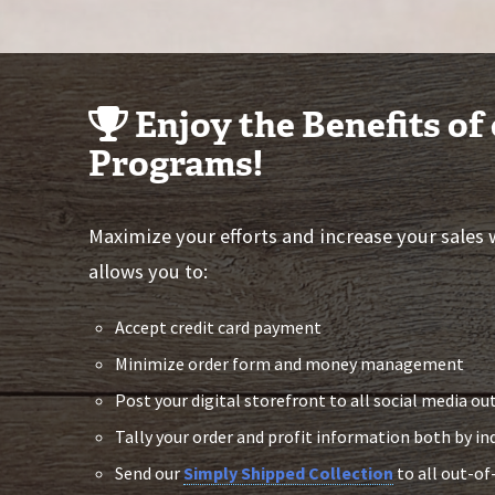
Enjoy the Benefits of
Programs!
Maximize your efforts and increase your sales
allows you to:
Accept credit card payment
Minimize order form and money management
Post your digital storefront to all social media ou
Tally your order and profit information both by in
Send our
Simply Shipped Collection
to all out-of-