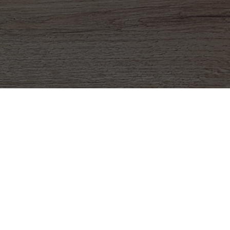
 To Run Programs
at fundraisers are essential for your budget
 challenging to manage at times. At MCM
have designed our
fundraisers
with you in