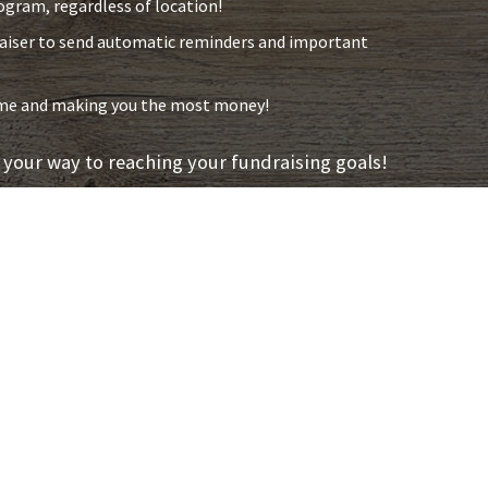
ogram, regardless of location!
raiser to send automatic reminders and important
time and making you the most money!
 your way to reaching your fundraising goals!
Easy
We understand th
and they can be
Fundraising we 