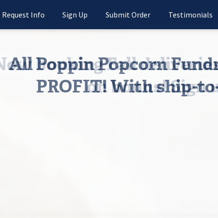
Request Info
Sign Up
Submit Order
Testimonials
All Poppin Popcorn Fun
PROFIT! With ship-to