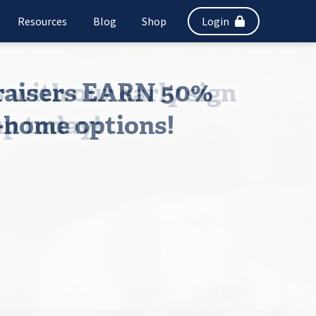
Resources
Blog
Shop
Login
draisers EARN 50%
-home options!