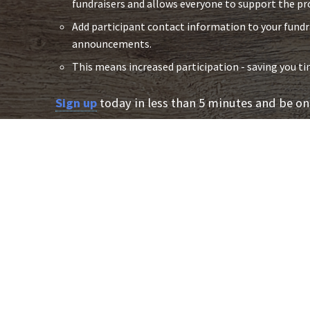
fundraisers and allows everyone to support the pr
Add participant contact information to your fund
announcements.
This means increased participation - saving you 
Sign up
today in less than 5 minutes and be on