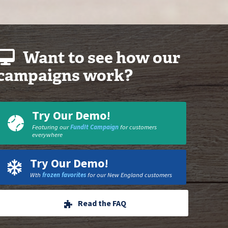
Want to see how our
campaigns work?
Try Our Demo!
Featuring our
FundIt Campaign
for customers
everywhere
Try Our Demo!
Wth
frozen favorites
for our New England customers
Read the FAQ