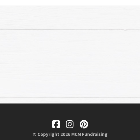
© Copyright 2026 MCM Fundraising