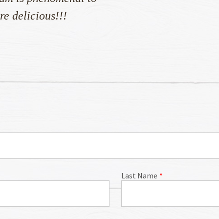
re delicious!!!