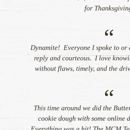
for Thanksgivin
“
Dynamite! Everyone I spoke to or 
reply and courteous. I love knowi
without flaws, timely, and the dri
“
This time around we did the Butte
cookie dough with some online di
Everything was a hit! The MCM Te