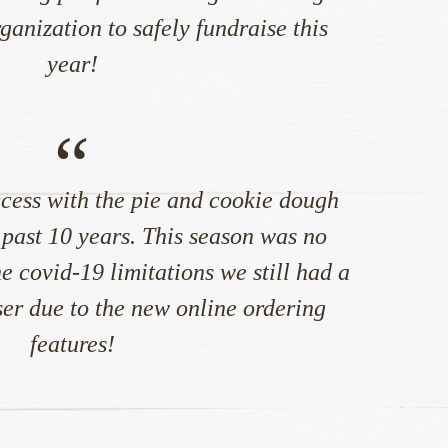
anization to safely fundraise this
year!
“
cess with the pie and cookie dough
 past 10 years. This season was no
e covid-19 limitations we still had a
ser due to the new online ordering
features!