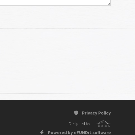
Privacy Policy
Designed by
Powered by eFUNDit.software