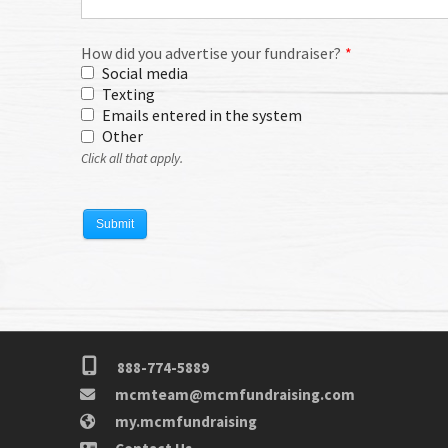
888-774-5889
mcmteam@mcmfundraising.com
my.mcmfundraising