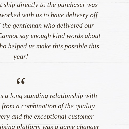
t ship directly to the purchaser was
worked with us to have delivery off
 the gentleman who delivered our
 Cannot say enough kind words about
 helped us make this possible this
year!
“
s a long standing relationship with
rom a combination of the quality
very and the exceptional customer
raising platform was a game changer