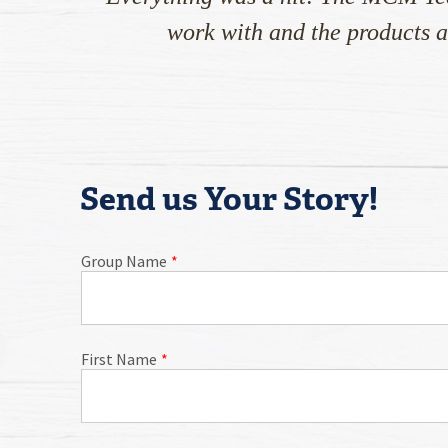
work with and the products a
Send us Your Story!