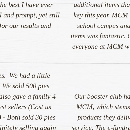
he best I have ever
additional items tha
 and prompt, yet still
key this year. MCM 
or our results and
school campus and
items was fantastic.
everyone at MCM who
es. We had a little
… We sold 500 pies
 also gave a family 4
Our booster club ha
st sellers (Cost us
MCM, which stems f
 - Both sold 30 pies
products they deli
nitely selling again
service. The e-fund