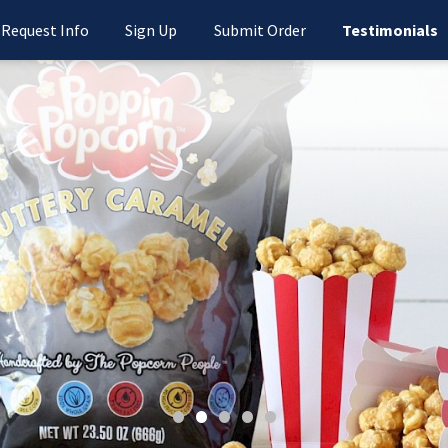
Request Info
Sign Up
Submit Order
Testimonials
•
•
•
•
•