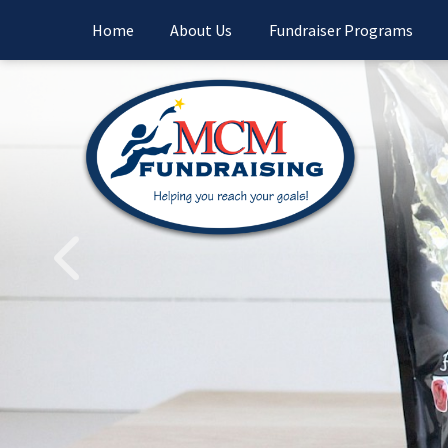
Home
About Us
Fundraiser Programs