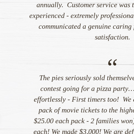
annually. Customer service was t
experienced - extremely professional
communicated a genuine caring f
satisfaction.
“
The pies seriously sold themselv
contest going for a pizza party
effortlessly - First timers too! We
pack of movie tickets to the highe
$25.00 each pack - 2 families won)
each! We made $3,000! We are defi