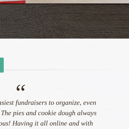
“
asiest fundraisers to organize, even
 The pies and cookie dough always
ious! Having it all online and with