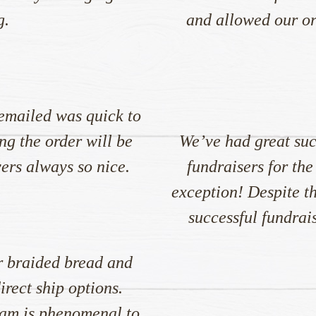
g.
and allowed our org
emailed was quick to
ng the order will be
We’ve had great suc
vers always so nice.
fundraisers for the
exception! Despite th
successful fundrai
r braided bread and
rect ship options.
am is phenomenal to