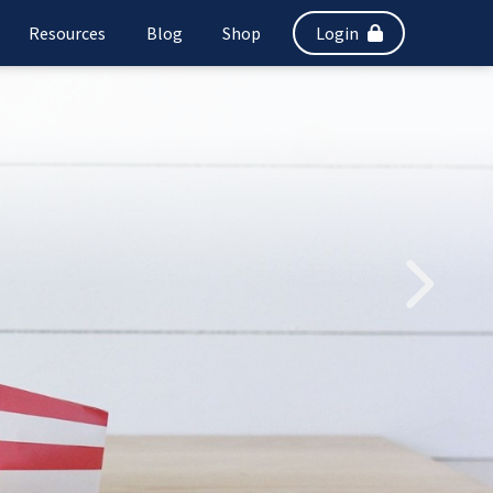
Resources
Blog
Shop
Login