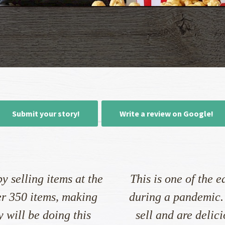
Submit your story!
Write a review on Google!
y selling items at the
This is one of the e
er 350 items, making
during a pandemic.
 will be doing this
sell and are delic