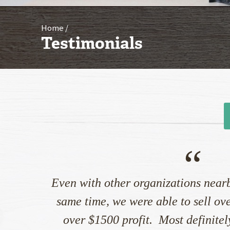
Home
Testimonials
“
Even with other organizations nearb
same time, we were able to sell ov
over $1500 profit. Most definitely