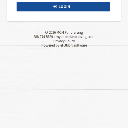
LOGIN
© 2026 MCM Fundraising
888-774-5889 •
my.mcmfundraising.com
Privacy Policy
Powered by eFUNDit.software