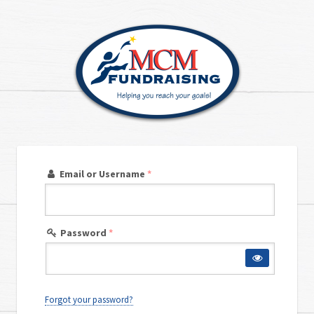
Email or Username
*
Password
*
Forgot your password?