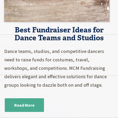
Best Fundraiser Ideas for
Dance Teams and Studios
Dance teams, studios, and competitive dancers
need to raise funds for costumes, travel,
workshops, and competitions. MCM Fundraising
delivers elegant and effective solutions for dance
groups looking to dazzle both on and off stage.
Read More