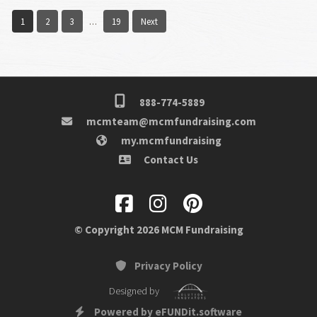
1
2
3
19
Next
…
888-774-5889
mcmteam@mcmfundraising.com
my.mcmfundraising
Contact Us
© Copyright 2026 MCM Fundraising
Privacy Policy
Designed by
Powered by eFUNDit.software