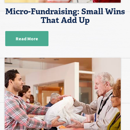
Micro-Fundraising: Small Wins
That Add Up
Read More