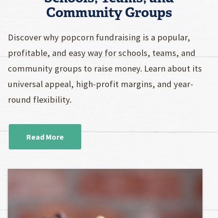
Community Groups
Discover why popcorn fundraising is a popular,
profitable, and easy way for schools, teams, and
community groups to raise money. Learn about its
universal appeal, high-profit margins, and year-
round flexibility.
Read More