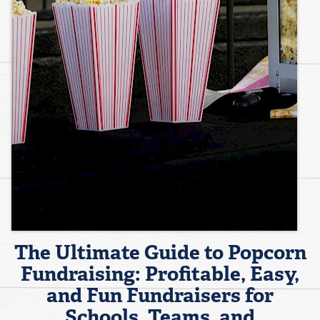
The Ultimate Guide to Popcorn
Fundraising: Profitable, Easy,
and Fun Fundraisers for
Schools, Teams, and