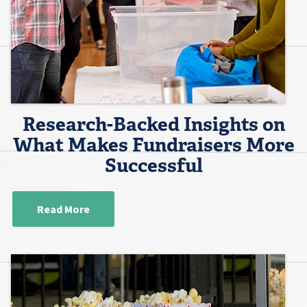
Research-Backed Insights on
What Makes Fundraisers More
Successful
Read More