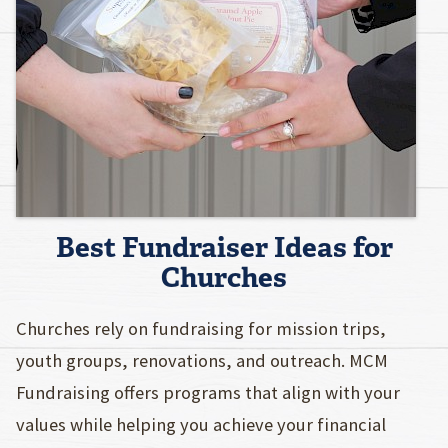
Best Fundraiser Ideas for
Churches
Churches rely on fundraising for mission trips,
youth groups, renovations, and outreach. MCM
Fundraising offers programs that align with your
values while helping you achieve your financial