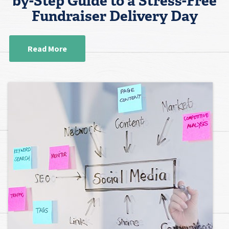
by-Step Guide to a Stress-Free
Fundraiser Delivery Day
Read More