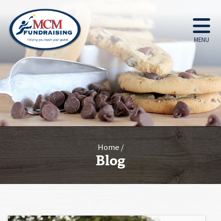
MENU
Home
Blog