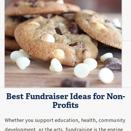
Best Fundraiser Ideas for Non-
Profits
Whether you support education, health, community
development, or the arts, fundraising is the engine