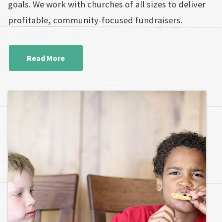
goals. We work with churches of all sizes to deliver
profitable, community-focused fundraisers.
Read More