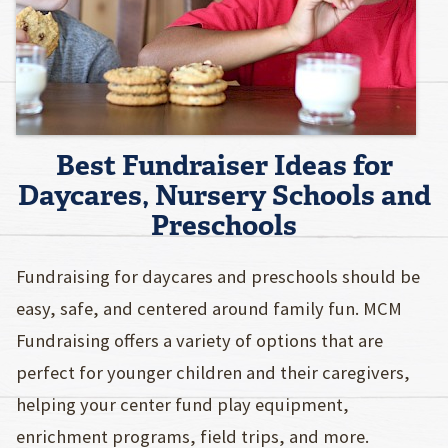
Best Fundraiser Ideas for
Daycares, Nursery Schools and
Preschools
Fundraising for daycares and preschools should be
easy, safe, and centered around family fun. MCM
Fundraising offers a variety of options that are
perfect for younger children and their caregivers,
helping your center fund play equipment,
enrichment programs, field trips, and more.