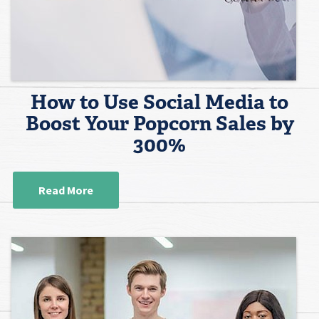
How to Use Social Media to
Boost Your Popcorn Sales by
300%
Read More