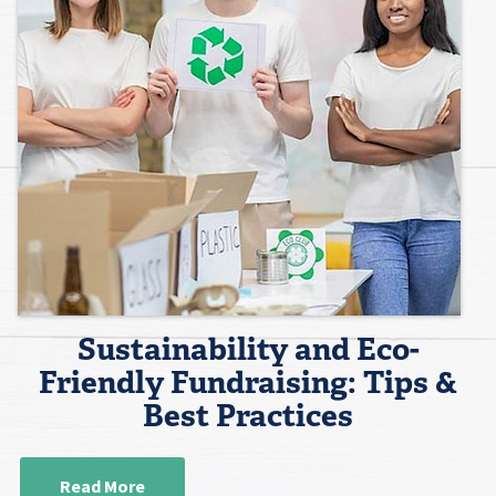
Sustainability and Eco-
Friendly Fundraising: Tips &
Best Practices
Read More