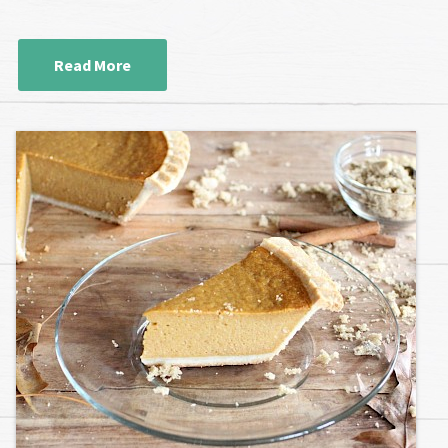
Read More