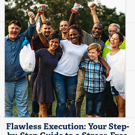
Flawless Execution: Your Step-