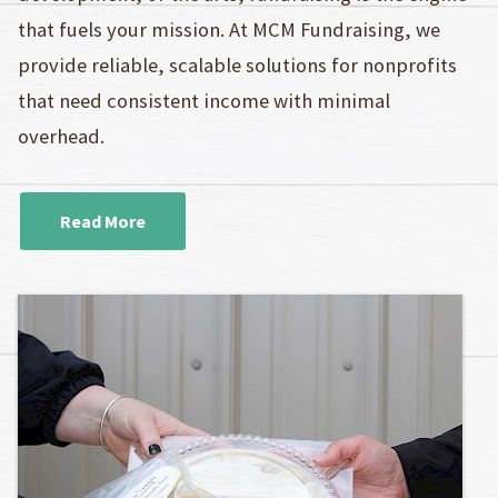
that fuels your mission. At MCM Fundraising, we
provide reliable, scalable solutions for nonprofits
that need consistent income with minimal
overhead.
Read More