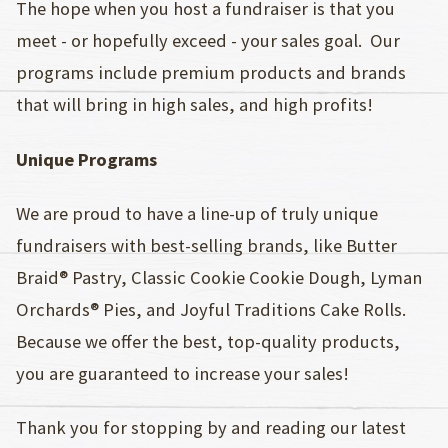
The hope when you host a fundraiser is that you
meet - or hopefully exceed - your sales goal. Our
programs include premium products and brands
that will bring in high sales, and high profits!
Unique Programs
We are proud to have a line-up of truly unique
fundraisers with best-selling brands, like Butter
Braid® Pastry, Classic Cookie Cookie Dough, Lyman
Orchards® Pies, and Joyful Traditions Cake Rolls.
Because we offer the best, top-quality products,
you are guaranteed to increase your sales!
Thank you for stopping by and reading our latest