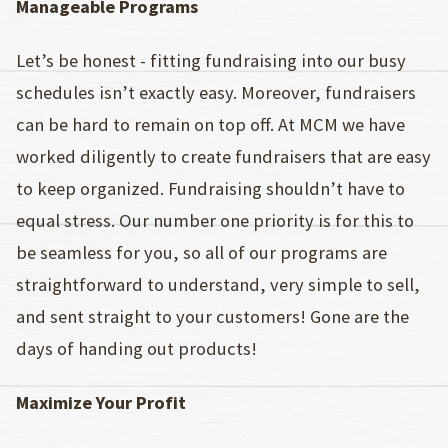
Manageable Programs
Let’s be honest - fitting fundraising into our busy
schedules isn’t exactly easy. Moreover, fundraisers
can be hard to remain on top off. At MCM we have
worked diligently to create fundraisers that are easy
to keep organized. Fundraising shouldn’t have to
equal stress. Our number one priority is for this to
be seamless for you, so all of our programs are
straightforward to understand, very simple to sell,
and sent straight to your customers! Gone are the
days of handing out products!
Maximize Your Profit