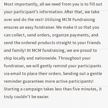
Most importantly, all we need from you is to fill out
your participant’s information. After that, we take
over and do the rest! Utilizing MCM Fundraising
ensures an easy fundraiser. We make it so that you
can collect, send orders, organize payments, and
send the ordered products straight to your friends
and family! At MCM fundraising, we are proud to
ship locally and nationwide. Throughout your
fundraiser, we will gently remind your participants
via email to place their orders. Sending out a gentle
reminder guarantees more active participants!
Starting a campaign takes less than five minutes, it
truly couldn’t be easier.