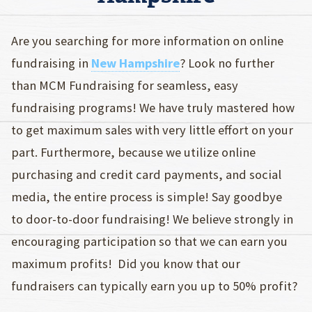
Are you searching for more information on online
fundraising in
New Hampshire
? Look no further
than MCM Fundraising for seamless, easy
fundraising programs! We have truly mastered how
to get maximum sales with very little effort on your
part. Furthermore, because we utilize online
purchasing and credit card payments, and social
media, the entire process is simple! Say goodbye
to door-to-door fundraising! We believe strongly in
encouraging participation so that we can earn you
maximum profits! Did you know that our
fundraisers can typically earn you up to 50% profit?