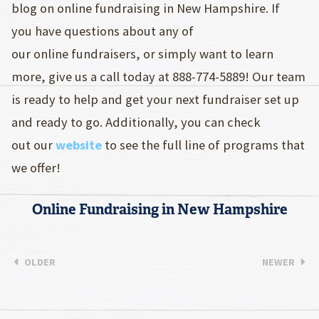
blog on online fundraising in New Hampshire. If
you have questions about any of
our online fundraisers, or simply want to learn
more, give us a call today at 888-774-5889! Our team
is ready to help and get your next fundraiser set up
and ready to go. Additionally, you can check
out our
website
to see the full line of programs that
we offer!
Online Fundraising in New Hampshire
OLDER
NEWER