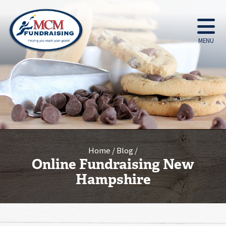
MENU
Home
Blog
Online Fundraising New
Hampshire