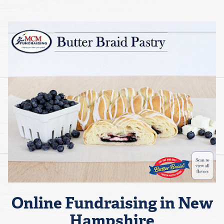
Online Fundraising in New
Hampshire