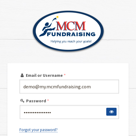
Email or Username
*
Password
*
Forgot your password?