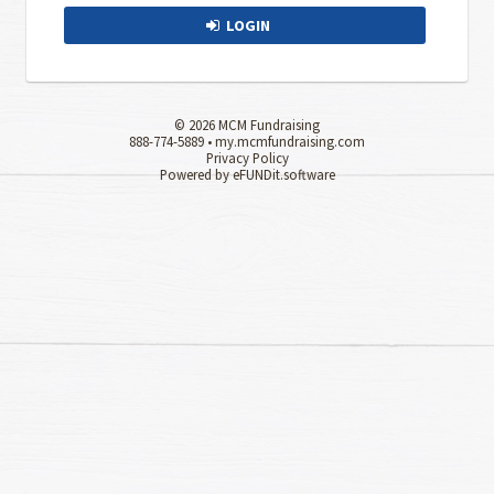
LOGIN
© 2026 MCM Fundraising
888-774-5889 •
my.mcmfundraising.com
Privacy Policy
Powered by eFUNDit.software