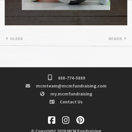
OLDER
NEWER
888-774-5889
mcmteam@mcmfundraising.com
my.mcmfundraising
Contact Us
© Copyright 2026 MCM Fundraising