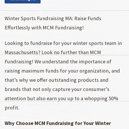
Winter Sports Fundraising MA: Raise Funds
Effortlessly with MCM Fundraising!
Looking to fundraise for your winter sports team in
Massachusetts? Look no further than MCM
Fundraising! We understand the importance of
raising maximum funds for your organization, and
that’s why we offer outstanding products and
brands that not only capture your consumer’s
attention but also earn you up to a whopping 50%
profit.
Why Choose MCM Fundraising for Your Winter