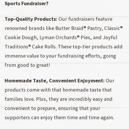
Sports Fundraiser?
Top-Quality Products:
Our fundraisers feature
renowned brands like Butter Braid® Pastry, Classic®
Cookie Dough, Lyman Orchards® Pies, and Joyful
Traditions® Cake Rolls. These top-tier products add
immense value to your fundraising efforts, going
from good to great!
Homemade Taste, Convenient Enjoyment:
Our
products come with that homemade taste that
families love. Plus, they are incredibly easy and
convenient to prepare, ensuring that your
supporters can enjoy them time and time again.