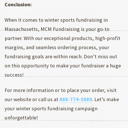
Conclusion:
When it comes to winter sports fundraising in
Massachusetts, MCM Fundraising is your go-to
partner. With our exceptional products, high-profit
margins, and seamless ordering process, your
fundraising goals are within reach. Don’t miss out
on this opportunity to make your fundraiser a huge
success!
For more information or to place your order, visit
our website or call us at
888-774-5889
. Let’s make
your winter sports fundraising campaign
unforgettable!