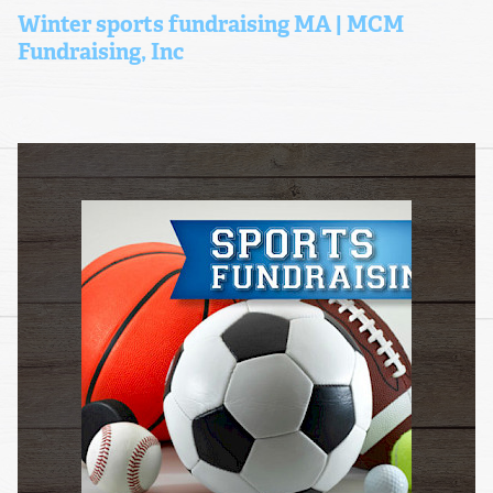
Winter sports fundraising MA | MCM
Fundraising, Inc