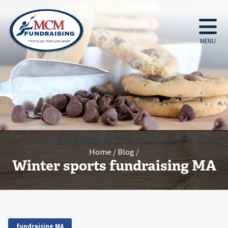
MENU
Home
Blog
Winter sports fundraising MA
fundraising MA