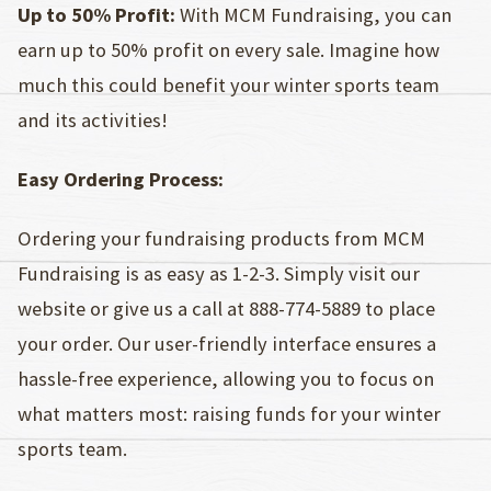
Up to 50% Profit:
With MCM Fundraising, you can
earn up to 50% profit on every sale. Imagine how
much this could benefit your winter sports team
and its activities!
Easy Ordering Process:
Ordering your fundraising products from MCM
Fundraising is as easy as 1-2-3. Simply visit our
website or give us a call at 888-774-5889 to place
your order. Our user-friendly interface ensures a
hassle-free experience, allowing you to focus on
what matters most: raising funds for your winter
sports team.