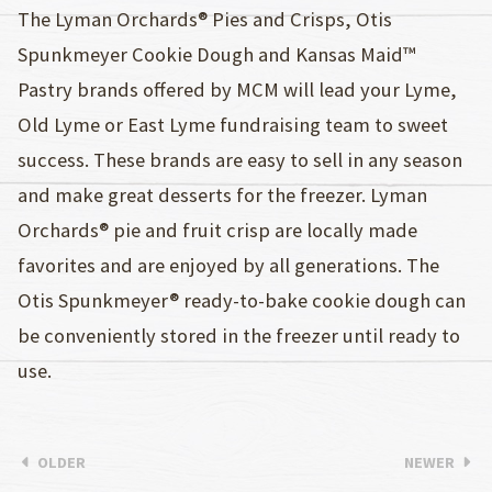
The Lyman Orchards® Pies and Crisps, Otis
Spunkmeyer Cookie Dough and Kansas Maid™
Pastry brands offered by MCM will lead your Lyme,
Old Lyme or East Lyme fundraising team to sweet
success. These brands are easy to sell in any season
and make great desserts for the freezer. Lyman
Orchards® pie and fruit crisp are locally made
favorites and are enjoyed by all generations. The
Otis Spunkmeyer® ready-to-bake cookie dough can
be conveniently stored in the freezer until ready to
use.
OLDER
NEWER