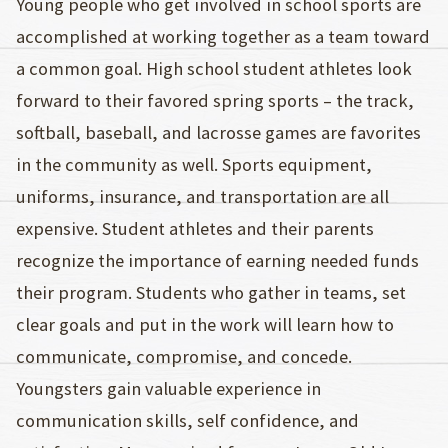
Young people who get involved in school sports are
accomplished at working together as a team toward
a common goal. High school student athletes look
forward to their favored spring sports – the track,
softball, baseball, and lacrosse games are favorites
in the community as well. Sports equipment,
uniforms, insurance, and transportation are all
expensive. Student athletes and their parents
recognize the importance of earning needed funds
their program. Students who gather in teams, set
clear goals and put in the work will learn how to
communicate, compromise, and concede.
Youngsters gain valuable experience in
communication skills, self confidence, and