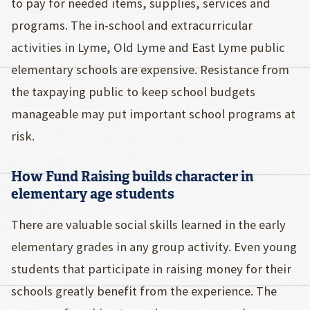
to pay for needed items, supplies, services and
programs. The in-school and extracurricular
activities in Lyme, Old Lyme and East Lyme public
elementary schools are expensive. Resistance from
the taxpaying public to keep school budgets
manageable may put important school programs at
risk.
How Fund Raising builds character in
elementary age students
There are valuable social skills learned in the early
elementary grades in any group activity. Even young
students that participate in raising money for their
schools greatly benefit from the experience. The