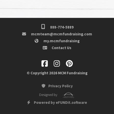
888-774-5889
mcmteam@mcmfundraising.com
my.mcmfundraising
Contact Us
© Copyright 2026 MCM Fundraising
Privacy Policy
Designed by
Powered by eFUNDit.software