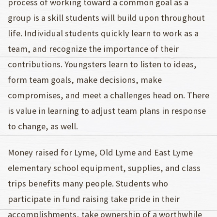
process of working toward a common goal as a
group is a skill students will build upon throughout
life. Individual students quickly learn to work as a
team, and recognize the importance of their
contributions. Youngsters learn to listen to ideas,
form team goals, make decisions, make
compromises, and meet a challenges head on. There
is value in learning to adjust team plans in response
to change, as well.
Money raised for Lyme, Old Lyme and East Lyme
elementary school equipment, supplies, and class
trips benefits many people. Students who
participate in fund raising take pride in their
accomplishments, take ownership of a worthwhile