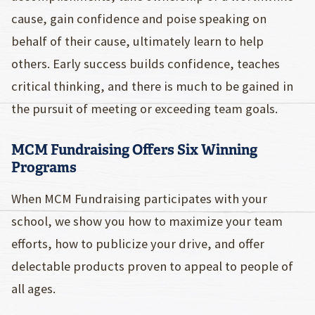
cause, gain confidence and poise speaking on
behalf of their cause, ultimately learn to help
others. Early success builds confidence, teaches
critical thinking, and there is much to be gained in
the pursuit of meeting or exceeding team goals.
MCM Fundraising Offers Six Winning
Programs
When MCM Fundraising participates with your
school, we show you how to maximize your team
efforts, how to publicize your drive, and offer
delectable products proven to appeal to people of
all ages.