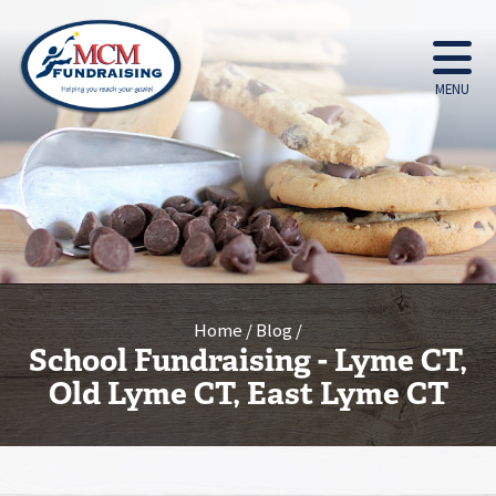
MENU
Home
Blog
School Fundraising - Lyme CT,
Old Lyme CT, East Lyme CT