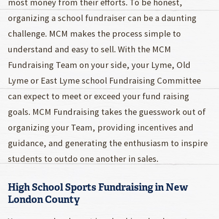
most money from their efforts. To be honest,
organizing a school fundraiser can be a daunting
challenge. MCM makes the process simple to
understand and easy to sell. With the MCM
Fundraising Team on your side, your Lyme, Old
Lyme or East Lyme school Fundraising Committee
can expect to meet or exceed your fund raising
goals. MCM Fundraising takes the guesswork out of
organizing your Team, providing incentives and
guidance, and generating the enthusiasm to inspire
students to outdo one another in sales.
High School Sports Fundraising in New
London County