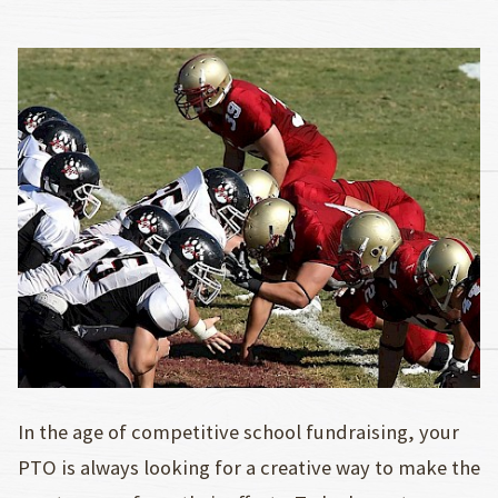
In the age of competitive school fundraising, your
PTO is always looking for a creative way to make the