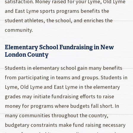
satisfaction. Money raised for your Lyme, Old Lyme
and East Lyme sports programs benefits the
student athletes, the school, and enriches the
community.
Elementary School Fundraising in New
London County
Students in elementary school gain many benefits
from participating in teams and groups. Students in
Lyme, Old Lyme and East Lyme in the elementary
grades may initiate fundraising efforts to raise
money for programs where budgets fall short. In
many communities throughout the country,
budgetary constraints make fund raising necessary