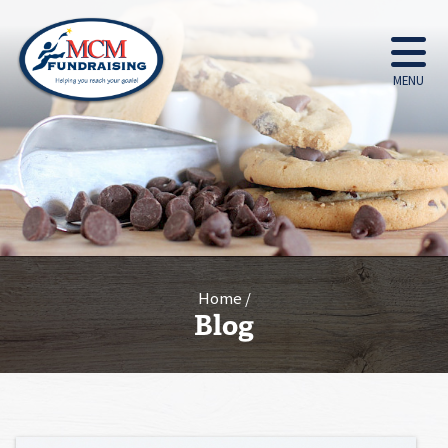
MENU
Home
Blog