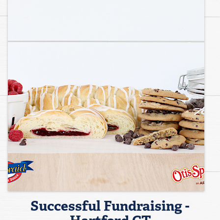
Successful Fundraising -