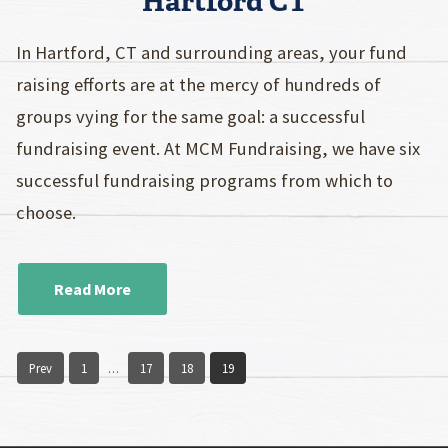
Hartford CT
In Hartford, CT and surrounding areas, your fund
raising efforts are at the mercy of hundreds of
groups vying for the same goal: a successful
fundraising event. At MCM Fundraising, we have six
successful fundraising programs from which to
choose.
Read More
Prev
1
17
18
19
…