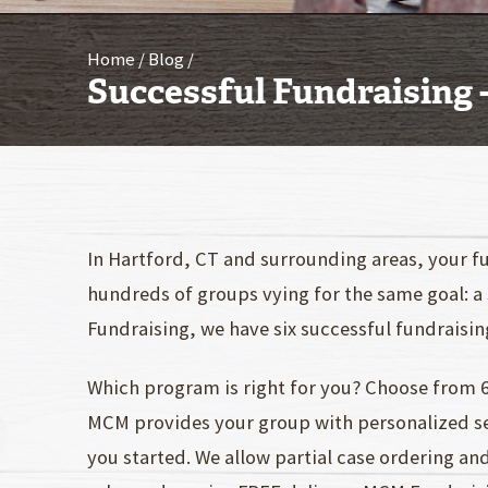
Home
Blog
Successful Fundraising 
In Hartford, CT and surrounding areas, your fu
hundreds of groups vying for the same goal: a
Fundraising, we have six successful fundraisi
Which program is right for you? Choose from 6
MCM provides your group with personalized ser
you started. We allow partial case ordering an