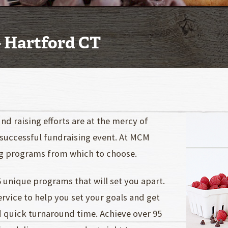
- Hartford CT
nd raising efforts are at the mercy of
 successful fundraising event. At MCM
ng programs from which to choose.
 unique programs that will set you apart.
vice to help you set your goals and get
d quick turnaround time. Achieve over 95