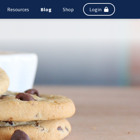
Resources
Blog
Shop
Login