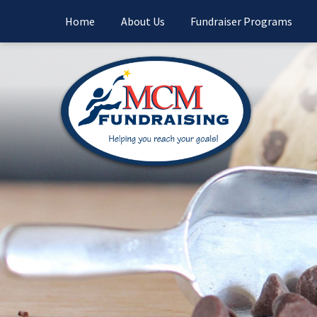
Home
About Us
Fundraiser Programs