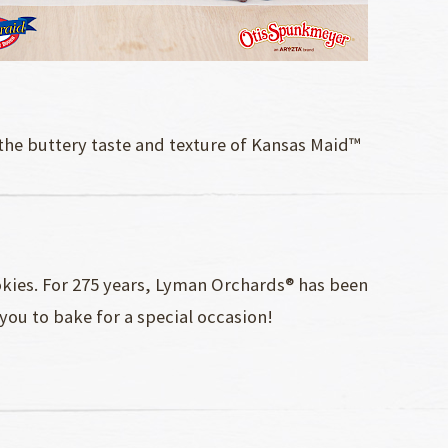
 the buttery taste and texture of Kansas Maid™
okies. For 275 years, Lyman Orchards® has been
 you to bake for a special occasion!