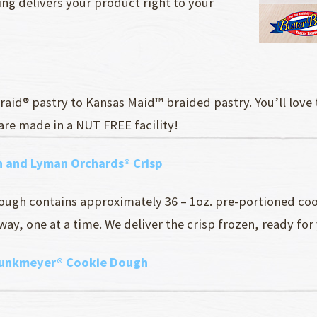
ng delivers your product right to your
raid® pastry to Kansas Maid™ braided pastry. You’ll love
 are made in a NUT FREE facility!
 and Lyman Orchards® Crisp
ough contains approximately 36 – 1oz. pre-portioned co
ay, one at a time. We deliver the crisp frozen, ready for
punkmeyer® Cookie Dough