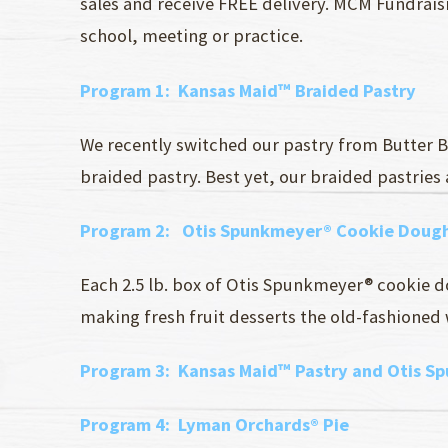
sales and receive FREE delivery. MCM Fundraisi
school, meeting or practice.
Program 1
: Kansas Maid™ Braided Pastry
We recently switched our pastry from Butter B
braided pastry. Best yet, our braided pastries
Program 2
: Otis Spunkmeyer® Cookie Dough
Each 2.5 lb. box of Otis Spunkmeyer® cookie d
making fresh fruit desserts the old-fashioned w
Program 3:
Kansas Maid™ Pastry and Otis S
Program 4:
Lyman Orchards® Pie