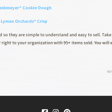
punkmeyer® Cookie Dough
d Lyman Orchards® Crisp
so they are simple to understand and easy to sell. Take 
ight to your organization with 95+ items sold. You will 
NE