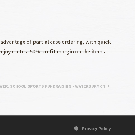
advantage of partial case ordering, with quick
enjoy up to a 50% profit margin on the items
WER
: SCHOOL SPORTS FUNDRAISING - WATERBURY CT
Privacy Policy