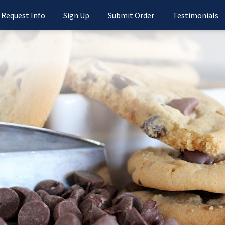
Request Info
Sign Up
Submit Order
Testimonials