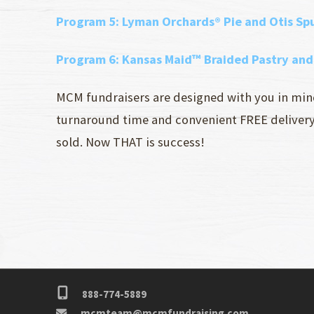
Program 5:
Lyman Orchards® Pie and Otis S
Program 6
: Kansas Maid™ Braided Pastry an
MCM fundraisers are designed with you in mind 
turnaround time and convenient FREE delivery r
sold. Now THAT is success!
888-774-5889
mcmteam@mcmfundraising.com