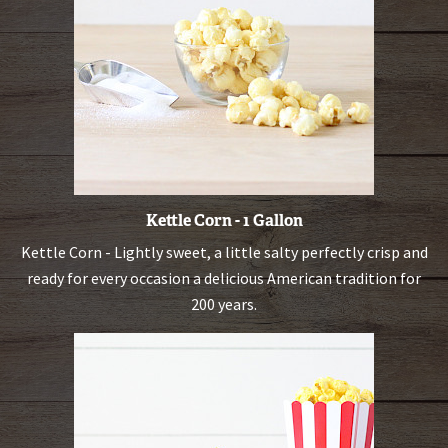
Kettle Corn - 1 Gallon
Kettle Corn - Lightly sweet, a little salty perfectly crisp and
ready for every occasion a delicious American tradition for
200 years.