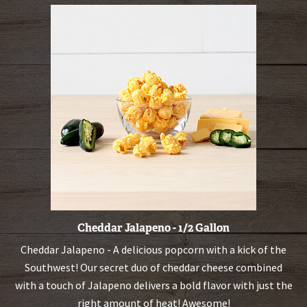
Cheddar Jalapeno - 1/2 Gallon
Cheddar Jalapeno - A delicious popcorn with a kick of the
Southwest! Our secret duo of cheddar cheese combined
with a touch of Jalapeno delivers a bold flavor with just the
right amount of heat! Awesome!