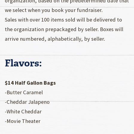
organization, based on the predetermined date that
we select when you book your fundraiser.
Sales with over 100 items sold will be delivered to
the organization prepackaged by seller. Boxes will
arrive numbered, alphabetically, by seller.
Flavors:
$14 Half Gallon Bags
-Butter Caramel
-Cheddar Jalapeno
-White Cheddar
-Movie Theater