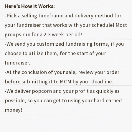
Here’s How it Works:
-Pick a selling timeframe and delivery method for
your fundraiser that works with your schedule! Most
groups run for a 2-3 week period!
-We send you customized fundraising forms, if you
choose to utilize them, for the start of your
fundraiser.
-At the conclusion of your sale, review your order
before submitting it to MCM by your deadline.
-We deliver popcorn and your profit as quickly as
possible, so you can get to using your hard earned
money!