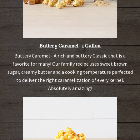
Buttery Caramel - 1 Gallon
Buttery Caramel - A rich and buttery Classic that is a
favorite for many! Our family recipe uses sweet brown
sugar, creamy butter and a cooking temperature perfected
to deliver the right caramelization of every kernel.
Absolutely amazing!