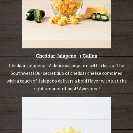
Cheddar Jalapeno - 1 Gallon
Cheddar Jalapeno - A delicious popcorn with a kick of the
Southwest! Our secret duo of cheddar cheese combined
with a touch of Jalapeno delivers a bold flavor with just the
right amount of heat! Awesome!