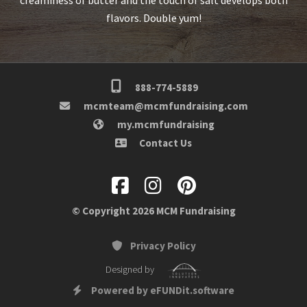
flavors. Double yum!
888-774-5889
mcmteam@mcmfundraising.com
my.mcmfundraising
Contact Us
© Copyright 2026 MCM Fundraising
Privacy Policy
Designed by
Powered by eFUNDit.software