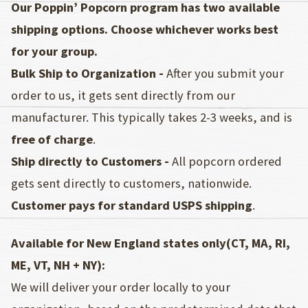
Our Poppin’ Popcorn program has two available
shipping options. Choose whichever works best
for your group.
Bulk Ship to Organization -
After you submit your
order to us, it gets sent directly from our
manufacturer. This typically takes 2-3 weeks, and is
free of charge
.
Ship directly to Customers -
All popcorn ordered
gets sent directly to customers, nationwide.
Customer pays for standard USPS shipping
.
Available for New England states only(CT, MA, RI,
ME, VT, NH + NY):
We will deliver your order locally to your