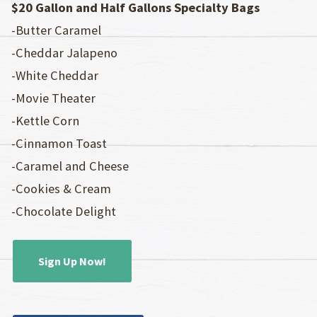
$20 Gallon and Half Gallons Specialty Bags
-Butter Caramel
-Cheddar Jalapeno
-White Cheddar
-Movie Theater
-Kettle Corn
-Cinnamon Toast
-Caramel and Cheese
-Cookies & Cream
-Chocolate Delight
Sign Up Now!