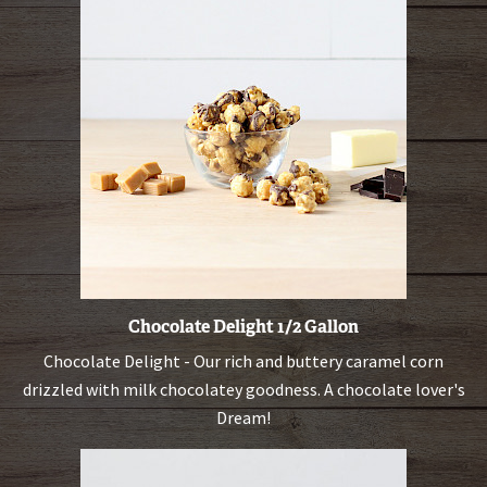
Chocolate Delight 1/2 Gallon
Chocolate Delight - Our rich and buttery caramel corn
drizzled with milk chocolatey goodness. A chocolate lover's
Dream!