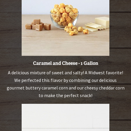
Caramel and Cheese - 1 Gallon
A delicious mixture of sweet and salty! A Midwest favorite!
We perfected this flavor by combining our delicious
gourmet buttery caramel corn and our cheesy cheddar corn
to make the perfect snack!