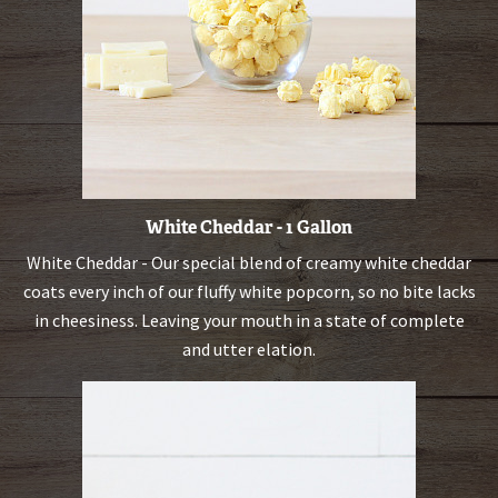
White Cheddar - 1 Gallon
White Cheddar - Our special blend of creamy white cheddar
coats every inch of our fluffy white popcorn, so no bite lacks
in cheesiness. Leaving your mouth in a state of complete
and utter elation.