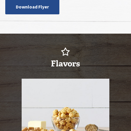
Download Flyer
Flavors