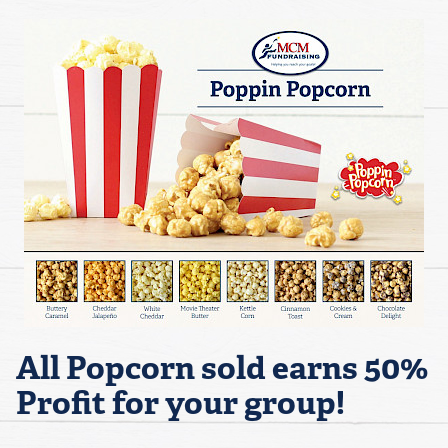
All Popcorn sold earns 50%
Profit for your group!