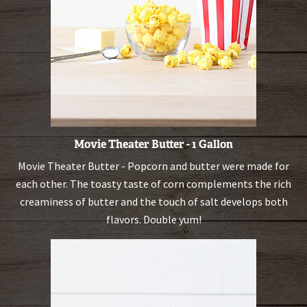
Movie Theater Butter - 1 Gallon
Movie Theater Butter - Popcorn and butter were made for
each other. The toasty taste of corn complements the rich
creaminess of butter and the touch of salt develops both
flavors. Double yum!