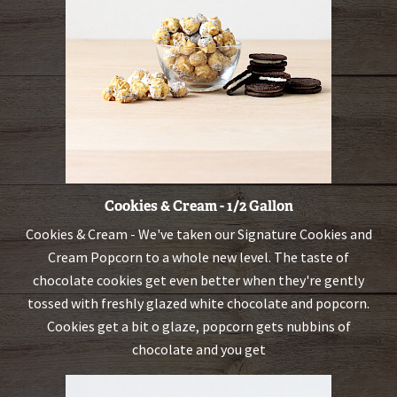
Cookies & Cream - 1/2 Gallon
Cookies & Cream - We've taken our Signature Cookies and
Cream Popcorn to a whole new level. The taste of
chocolate cookies get even better when they're gently
tossed with freshly glazed white chocolate and popcorn.
Cookies get a bit o glaze, popcorn gets nubbins of
chocolate and you get