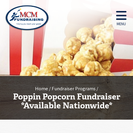
MENU
Home
Fundraiser Programs
Poppin Popcorn Fundraiser
*Available Nationwide*