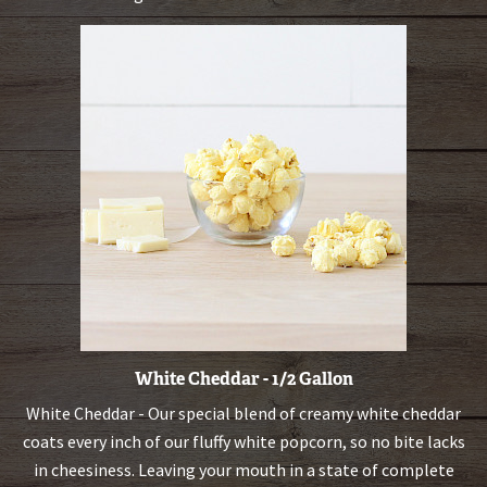
White Cheddar - 1/2 Gallon
White Cheddar - Our special blend of creamy white cheddar
coats every inch of our fluffy white popcorn, so no bite lacks
in cheesiness. Leaving your mouth in a state of complete