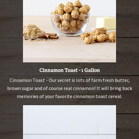
Cinnamon Toast - 1 Gallon
Cinnamon Toast - Our secret is lots of farm fresh butter,
brown sugar and of course real cinnamon! It will bring back
memories of your favorite cinnamon toast cereal.