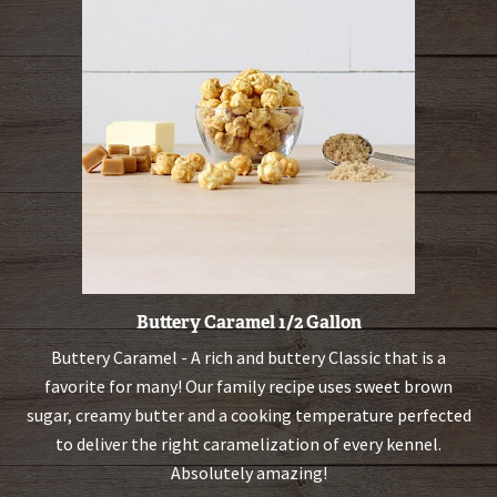
Buttery Caramel 1/2 Gallon
Buttery Caramel - A rich and buttery Classic that is a
favorite for many! Our family recipe uses sweet brown
sugar, creamy butter and a cooking temperature perfected
to deliver the right caramelization of every kennel.
Absolutely amazing!