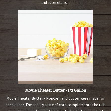
and utter elation.
Movie Theater Butter - 1/2 Gallon
Movie Theater Butter - Popcorn and butter were made for
each other. The toasty taste of corn complements the rich
creaminess of butter and the touch of salt develops both