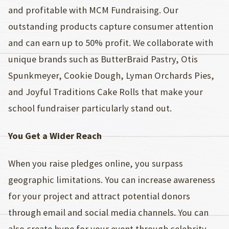
and profitable with MCM Fundraising. Our
outstanding products capture consumer attention
and can earn up to 50% profit. We collaborate with
unique brands such as ButterBraid Pastry, Otis
Spunkmeyer, Cookie Dough, Lyman Orchards Pies,
and Joyful Traditions Cake Rolls that make your
school fundraiser particularly stand out.
You Get a Wider Reach
When you raise pledges online, you surpass
geographic limitations. You can increase awareness
for your project and attract potential donors
through email and social media channels. You can
also create hype for your event through celebrity