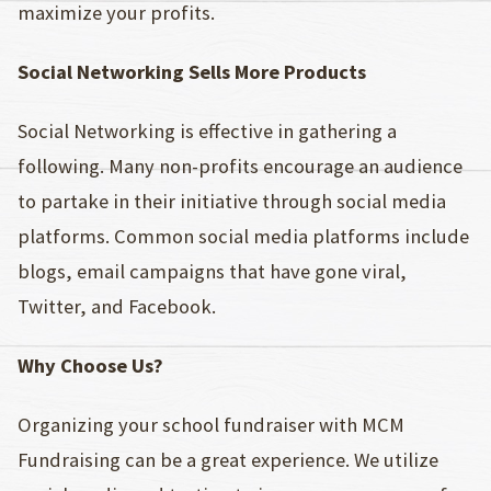
maximize your profits.
Social Networking Sells More Products
Social Networking is effective in gathering a
following. Many non-profits encourage an audience
to partake in their initiative through social media
platforms. Common social media platforms include
blogs, email campaigns that have gone viral,
Twitter, and Facebook.
Why Choose Us?
Organizing your school fundraiser with MCM
Fundraising can be a great experience. We utilize