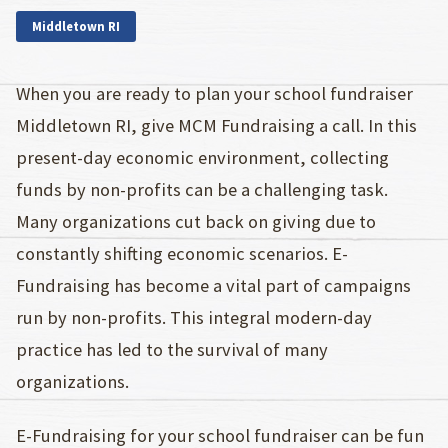
Middletown RI
When you are ready to plan your school fundraiser
Middletown RI, give MCM Fundraising a call. In this
present-day economic environment, collecting
funds by non-profits can be a challenging task.
Many organizations cut back on giving due to
constantly shifting economic scenarios. E-
Fundraising has become a vital part of campaigns
run by non-profits. This integral modern-day
practice has led to the survival of many
organizations.
E-Fundraising for your school fundraiser can be fun