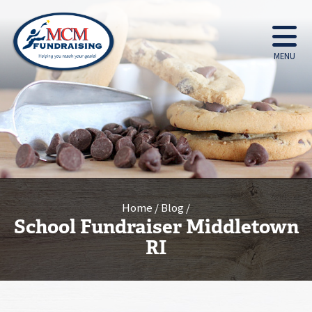
MENU
Home
Blog
School Fundraiser Middletown
RI