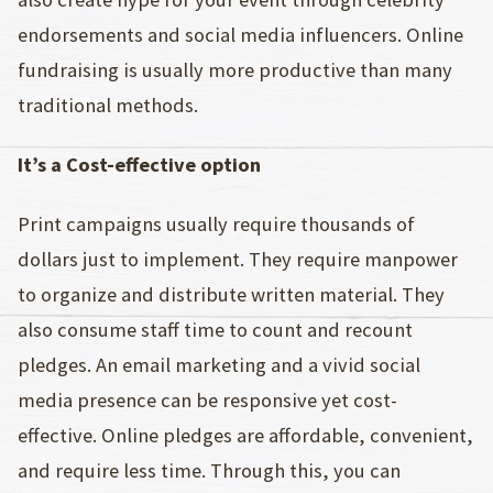
endorsements and social media influencers. Online
fundraising is usually more productive than many
traditional methods.
It’s a Cost-effective option
Print campaigns usually require thousands of
dollars just to implement. They require manpower
to organize and distribute written material. They
also consume staff time to count and recount
pledges. An email marketing and a vivid social
media presence can be responsive yet cost-
effective. Online pledges are affordable, convenient,
and require less time. Through this, you can