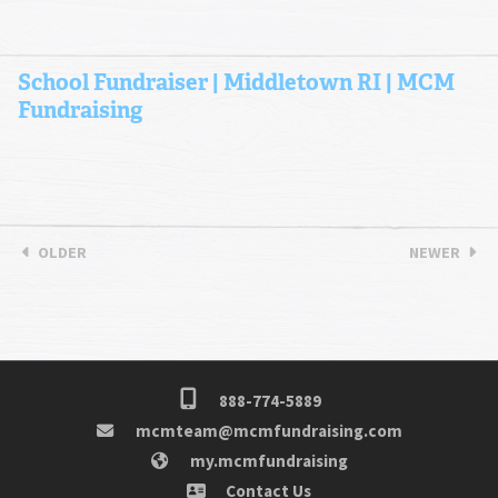
School Fundraiser | Middletown RI | MCM
Fundraising
OLDER
NEWER
888-774-5889
mcmteam@mcmfundraising.com
my.mcmfundraising
Contact Us