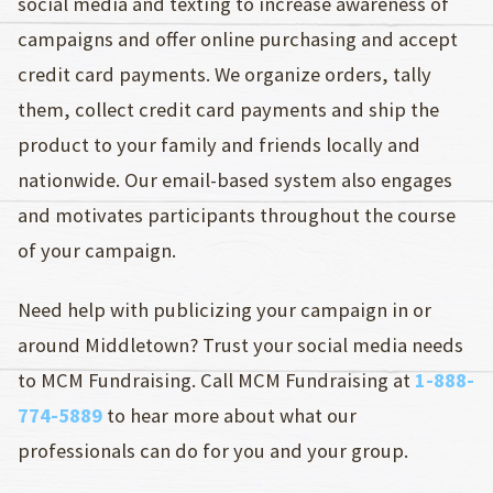
social media and texting to increase awareness of
campaigns and offer online purchasing and accept
credit card payments. We organize orders, tally
them, collect credit card payments and ship the
product to your family and friends locally and
nationwide. Our email-based system also engages
and motivates participants throughout the course
of your campaign.
Need help with publicizing your campaign in or
around Middletown? Trust your social media needs
to MCM Fundraising. Call MCM Fundraising at
1-888-
774-5889
to hear more about what our
professionals can do for you and your group.