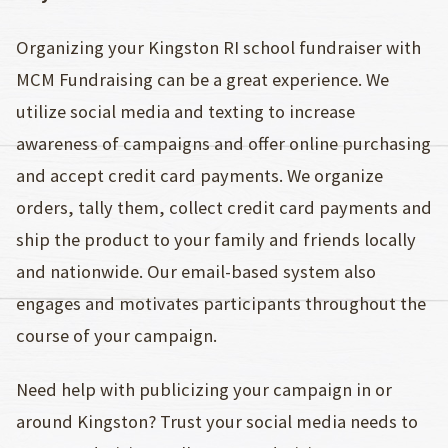
Organizing your Kingston RI school fundraiser with
MCM Fundraising can be a great experience. We
utilize social media and texting to increase
awareness of campaigns and offer online purchasing
and accept credit card payments. We organize
orders, tally them, collect credit card payments and
ship the product to your family and friends locally
and nationwide. Our email-based system also
engages and motivates participants throughout the
course of your campaign.
Need help with publicizing your campaign in or
around Kingston? Trust your social media needs to