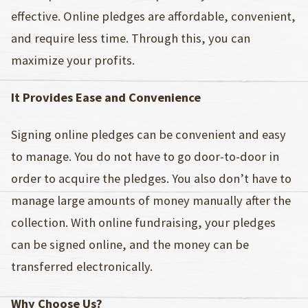
effective. Online pledges are affordable, convenient,
and require less time. Through this, you can
maximize your profits.
It Provides Ease and Convenience
Signing online pledges can be convenient and easy
to manage. You do not have to go door-to-door in
order to acquire the pledges. You also don’t have to
manage large amounts of money manually after the
collection. With online fundraising, your pledges
can be signed online, and the money can be
transferred electronically.
Why Choose Us?