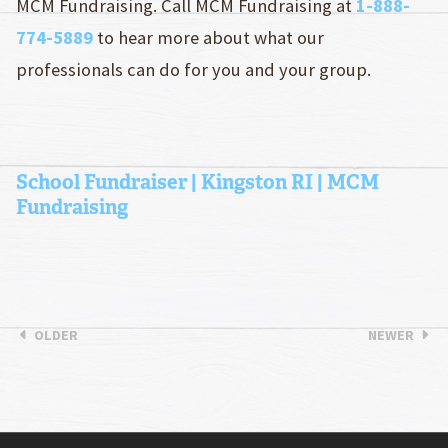
MCM Fundraising. Call MCM Fundraising at
1-888-
774-5889
to hear more about what our
professionals can do for you and your group.
School Fundraiser | Kingston RI | MCM
Fundraising
OLDER
NEWER