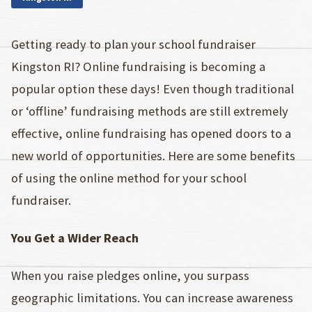
Getting ready to plan your school fundraiser
Kingston RI? Online fundraising is becoming a
popular option these days! Even though traditional
or ‘offline’ fundraising methods are still extremely
effective, online fundraising has opened doors to a
new world of opportunities. Here are some benefits
of using the online method for your school
fundraiser.
You Get a Wider Reach
When you raise pledges online, you surpass
geographic limitations. You can increase awareness