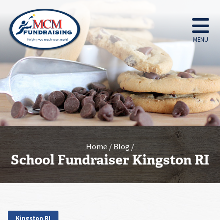
MENU
Home
Blog
School Fundraiser Kingston RI
Kingston RI