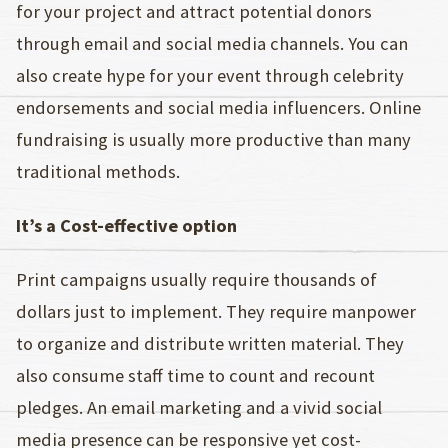
for your project and attract potential donors
through email and social media channels. You can
also create hype for your event through celebrity
endorsements and social media influencers. Online
fundraising is usually more productive than many
traditional methods.
It’s a Cost-effective option
Print campaigns usually require thousands of
dollars just to implement. They require manpower
to organize and distribute written material. They
also consume staff time to count and recount
pledges. An email marketing and a vivid social
media presence can be responsive yet cost-