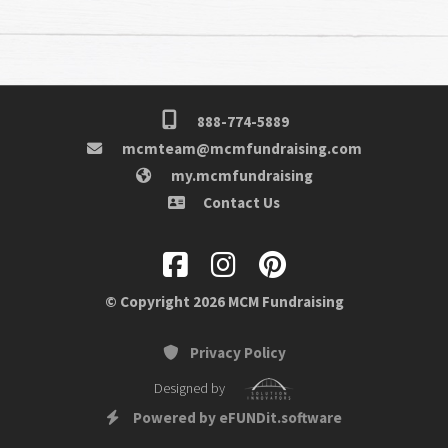
888-774-5889
mcmteam@mcmfundraising.com
my.mcmfundraising
Contact Us
© Copyright 2026 MCM Fundraising
Privacy Policy
Designed by
Powered by eFUNDit.software