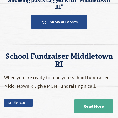
Showing posts tagged with “
Middletown
RI
”
Show All Posts
School Fundraiser Middletown
RI
When you are ready to plan your school fundraiser
Middletown RI, give MCM Fundraising a call.
Middletown RI
Read More