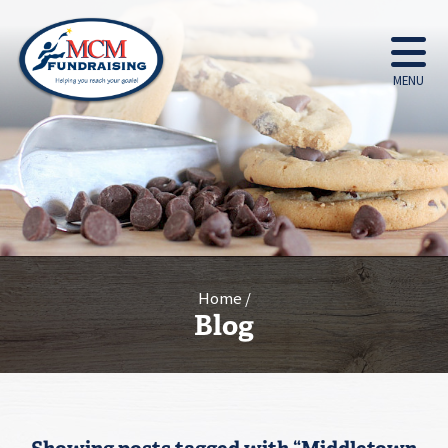
MENU
Home
Blog