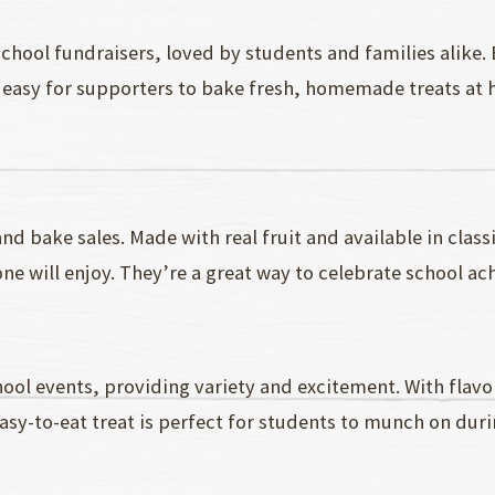
school fundraisers, loved by students and families alike.
easy for supporters to bake fresh, homemade treats at ho
nd bake sales. Made with real fruit and available in classi
ne will enjoy. They’re a great way to celebrate school a
chool events, providing variety and excitement. With flav
sy-to-eat treat is perfect for students to munch on durin