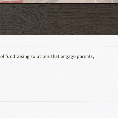
ool fundraising solutions that engage parents,