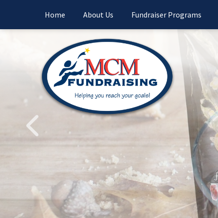
Home
About Us
Fundraiser Programs