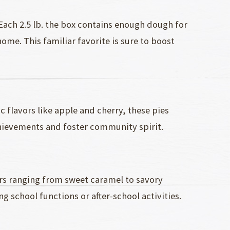
 Each 2.5 lb. the box contains enough dough for
me. This familiar favorite is sure to boost
c flavors like apple and cherry, these pies
chievements and foster community spirit.
ors ranging from sweet caramel to savory
g school functions or after-school activities.