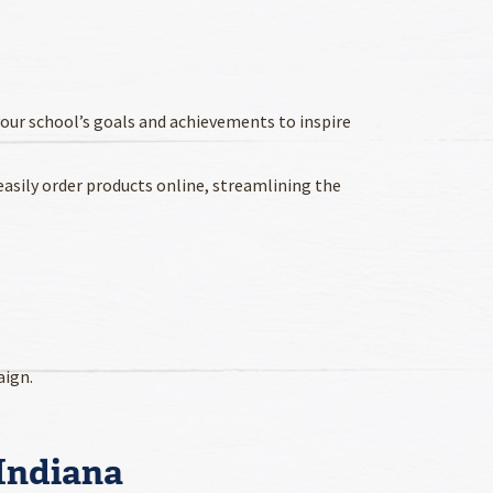
your school’s goals and achievements to inspire
asily order products online, streamlining the
aign.
 Indiana