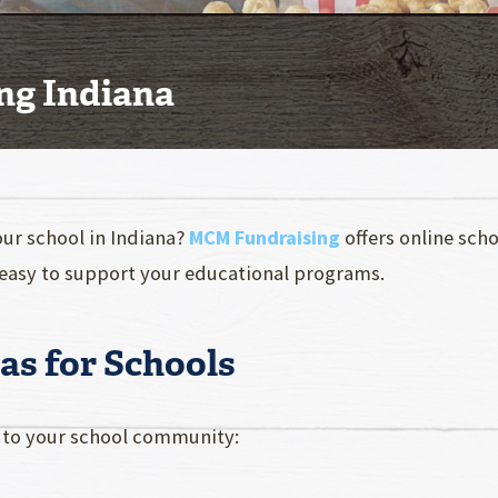
ng Indiana
our school in Indiana?
MCM Fundraising
offers online sch
easy to support your educational programs.
as for Schools
l to your school community: