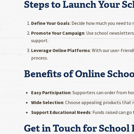
Steps to Launch Your Sc
Define Your Goals
: Decide how much you need to ra
Promote Your Campaign
: Use school newsletters
support.
Leverage Online Platforms
: With our user-frie
process.
Benefits of Online Scho
Easy Participation
: Supporters can order from ho
Wide Selection
: Choose appealing products that 
Support Educational Needs
: Funds raised can go
Get in Touch for School