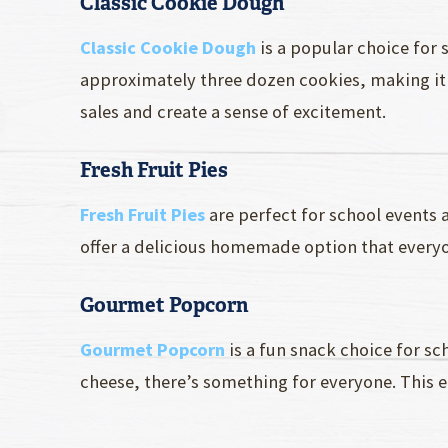
Classic Cookie Dough
Classic Cookie Dough
is a popular choice for 
approximately three dozen cookies, making it 
sales and create a sense of excitement.
Fresh Fruit Pies
Fresh Fruit Pies
are perfect for school events a
offer a delicious homemade option that everyo
Gourmet Popcorn
Gourmet Popcorn
is a fun snack choice for s
cheese, there’s something for everyone. This ea