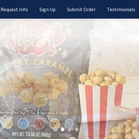
Request Info
Sign Up
Submit Order
Testimonials
•
•
•
•
•