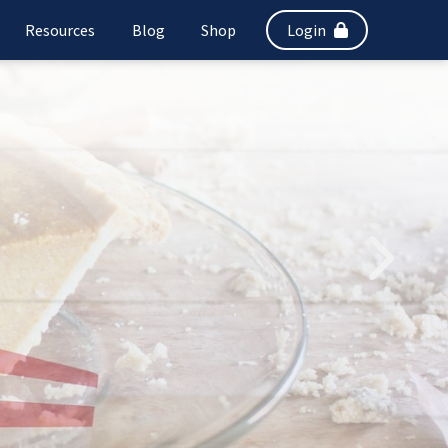
Resources
Blog
Shop
Login