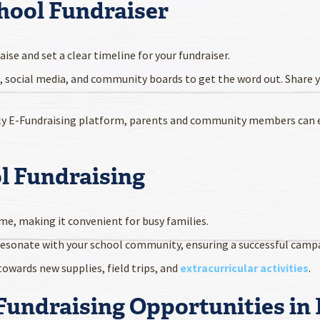
hool Fundraiser
ise and set a clear timeline for your fundraiser.
, social media, and community boards to get the word out. Share 
ndly E-Fundraising platform, parents and community members can e
ol Fundraising
me, making it convenient for busy families.
resonate with your school community, ensuring a successful camp
 towards new supplies, field trips, and
extracurricular activities
.
 Fundraising Opportunities in