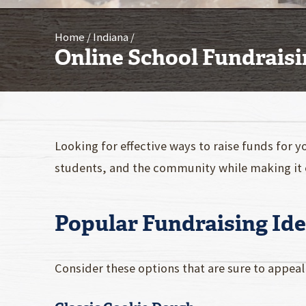
Home
Indiana
Online School Fundraisi
Looking for effective ways to raise funds for y
students, and the community while making it 
Popular Fundraising Ide
Consider these options that are sure to appea