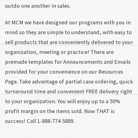
outdo one another in sales.
At MCM we have designed our programs with you in
mind so they are simple to understand, with easy to
sell products that are conveniently delivered to your
organization, meeting or practice! There are
premade templates for Announcements and Emails
provided for your convenience on our Resources
Page. Take advantage of partial case ordering, quick
turnaround time and convenient FREE delivery right
to your organization. You will enjoy up to a 50%
profit margin on the items sold. Now THAT is
success! Call 1-888-774-5889.