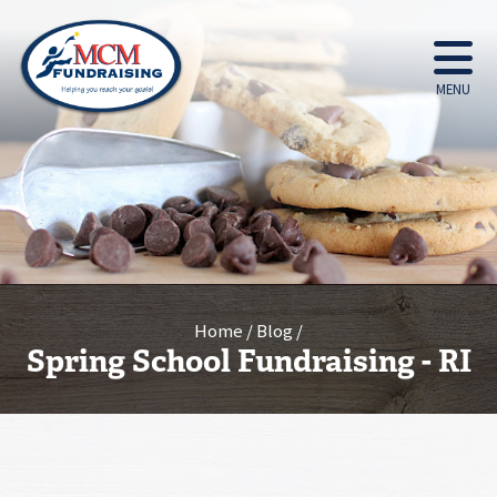
MENU
Home
Blog
Spring School Fundraising - RI