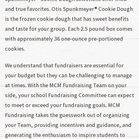
and true favorites. Otis Spunkmeyer® Cookie Dough
is the frozen cookie dough that has sweet benefits
and taste for your group. Each 2.5 pound box comes
with approximately 36 one-ounce pre-portioned
cookies.
We understand that fundraisers are essential for
your budget but they can be challenging to manage
at times. With the MCM Fundraising Team on your
side, your school Fundraising Committee can expect
to meet or exceed your fundraising goals. MCM
Fundraising takes the guesswork out of organizing
your Team, providing incentives and guidance, and
generating the enthusiasm to inspire students to