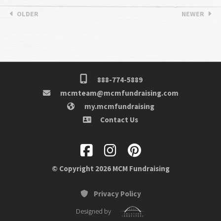
OLDER
NEWER
888-774-5889
mcmteam@mcmfundraising.com
my.mcmfundraising
Contact Us
© Copyright 2026 MCM Fundraising
Privacy Policy
Designed by