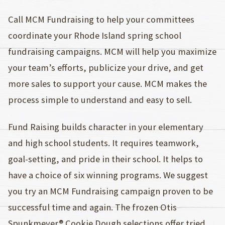
Call MCM Fundraising to help your committees
coordinate your Rhode Island spring school
fundraising campaigns. MCM will help you maximize
your team’s efforts, publicize your drive, and get
more sales to support your cause. MCM makes the
process simple to understand and easy to sell.
Fund Raising builds character in your elementary
and high school students. It requires teamwork,
goal-setting, and pride in their school. It helps to
have a choice of six winning programs. We suggest
you try an MCM Fundraising campaign proven to be
successful time and again. The frozen Otis
Spunkmeyer® Cookie Dough selections offer tried