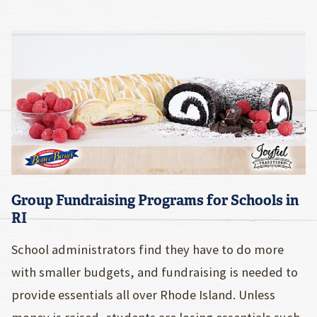
Group Fundraising Programs for Schools in
RI
School administrators find they have to do more
with smaller budgets, and fundraising is needed to
provide essentials all over Rhode Island. Unless