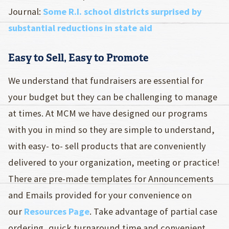
Journal:
Some R.I. school districts surprised by
substantial reductions in state aid
Easy to Sell, Easy to Promote
We understand that fundraisers are essential for
your budget but they can be challenging to manage
at times. At MCM we have designed our programs
with you in mind so they are simple to understand,
with easy- to- sell products that are conveniently
delivered to your organization, meeting or practice!
There are pre-made templates for Announcements
and Emails provided for your convenience on
our
Resources Page
. Take advantage of partial case
ordering, quick turnaround time and convenient