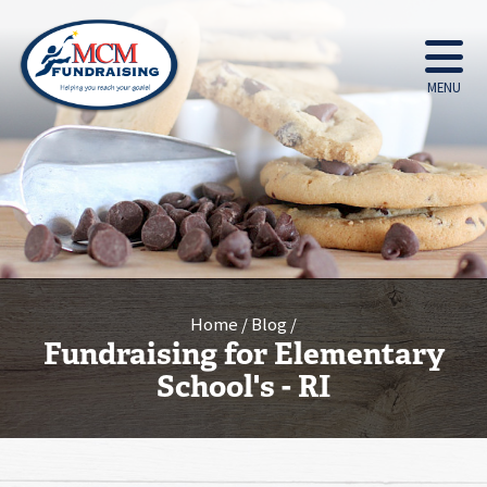
MENU
Home
Blog
Fundraising for Elementary
School's - RI