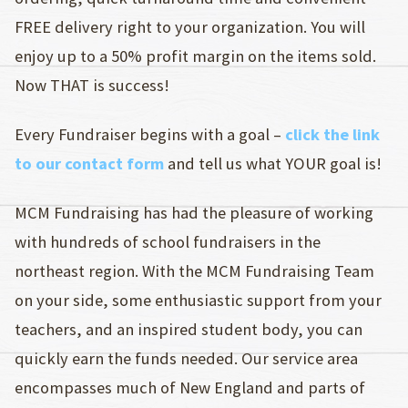
FREE delivery right to your organization. You will
enjoy up to a 50% profit margin on the items sold.
Now THAT is success!
Every Fundraiser begins with a goal –
click the link
to our contact form
and tell us what YOUR goal is!
MCM Fundraising has had the pleasure of working
with hundreds of school fundraisers in the
northeast region. With the MCM Fundraising Team
on your side, some enthusiastic support from your
teachers, and an inspired student body, you can
quickly earn the funds needed. Our service area
encompasses much of New England and parts of