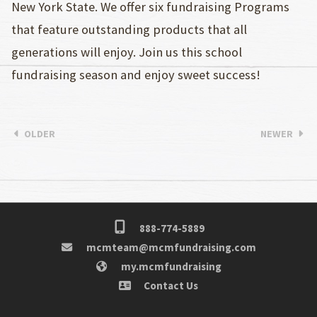
New York State. We offer six fundraising Programs
that feature outstanding products that all
generations will enjoy. Join us this school
fundraising season and enjoy sweet success!
OLDER
NEWER
888-774-5889
mcmteam@mcmfundraising.com
my.mcmfundraising
Contact Us