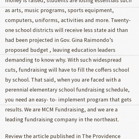
money is raised, students are losing essentials such
as arts, music programs, sports equipment,
computers, uniforms, activities and more. Twenty-
one school districts will receive less state aid than
had been projected in Gov. Gina Raimondo’s
proposed budget , leaving education leaders
demanding to know why. With such widespread
cuts, fundraising will have to fill the coffers school
by school. That said, when you are faced with a
perennial elementary school fundraising schedule,
you need an easy- to- implement program that gets
results. We are MCM Fundraising, and we are a
leading fundraising company in the northeast.
Review the article published in The Providence