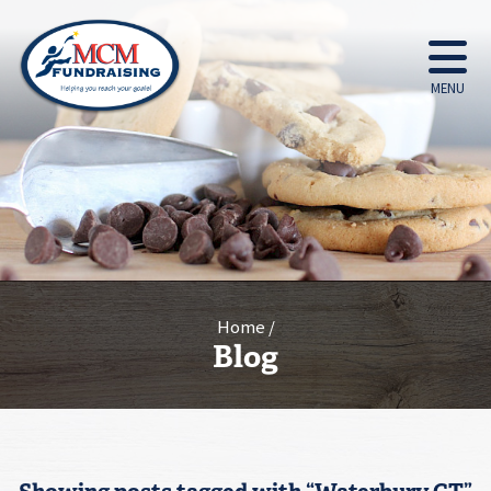
MENU
Home
Blog