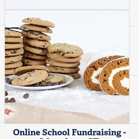
Online School Fundraising -