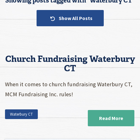
Showing posts tagged with “
Waterbury CT
”
Show All Posts
Church Fundraising Waterbury
CT
When it comes to church fundraising Waterbury CT,
MCM Fundraising Inc. rules!
Waterbury CT
Read More