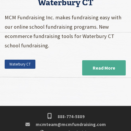
Waterbury CT
MCM Fundraising Inc. makes fundraising easy with
our online school fundraising programs. New
ecommerce fundraising tools for Waterbury CT
school fundraising.
Waterbury CT
Read More
888-774-5889
mcmteam@mcmfundraising.com