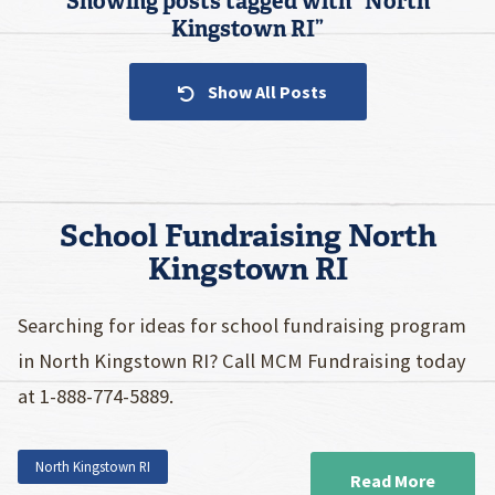
Showing posts tagged with “
North
Kingstown RI
”
Show All Posts
School Fundraising North
Kingstown RI
Searching for ideas for school fundraising program
in North Kingstown RI? Call MCM Fundraising today
at 1-888-774-5889.
North Kingstown RI
Read More