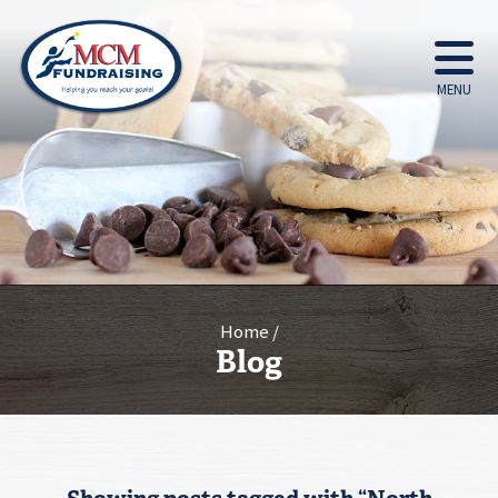
MENU
Home
Blog