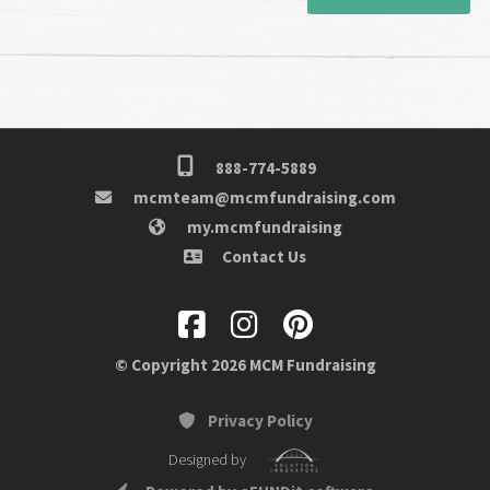
888-774-5889
mcmteam@mcmfundraising.com
my.mcmfundraising
Contact Us
© Copyright 2026 MCM Fundraising
Privacy Policy
Designed by