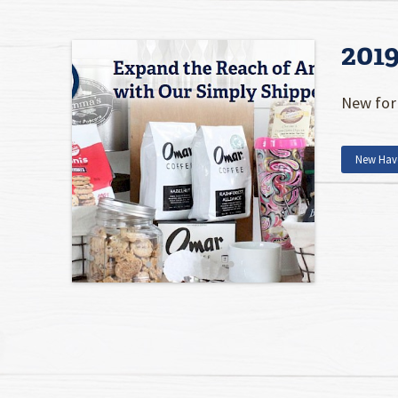
201
New for 
New Hav