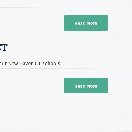
Read More
CT
your New Haven CT schools.
Read More