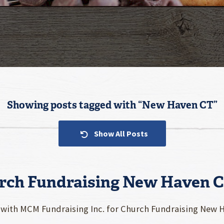
Showing posts tagged with “
New Haven CT
”
Show All Posts
rch Fundraising New Haven 
 with MCM Fundraising Inc. for Church Fundraising New Ha