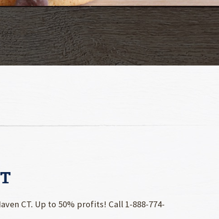
CT
ven CT. Up to 50% profits! Call 1-888-774-