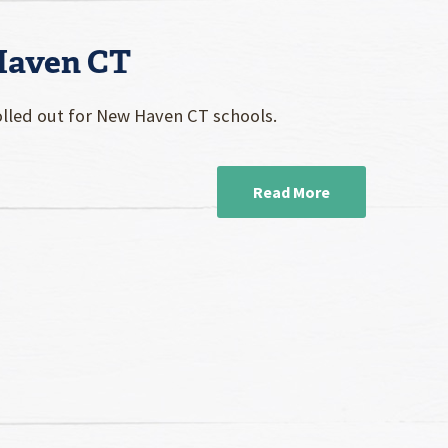
 Haven CT
rolled out for New Haven CT schools.
Read More