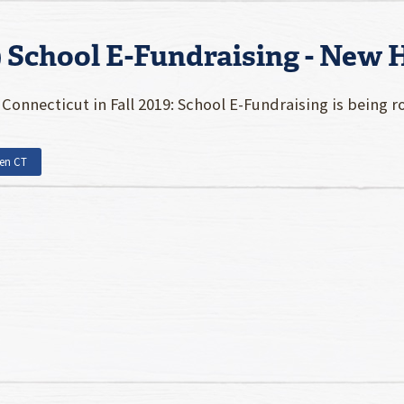
9 School E-Fundraising - New
Connecticut in Fall 2019: School E-Fundraising is being 
en CT