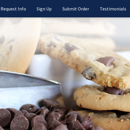
Request Info
Sign Up
Submit Order
Testimonials