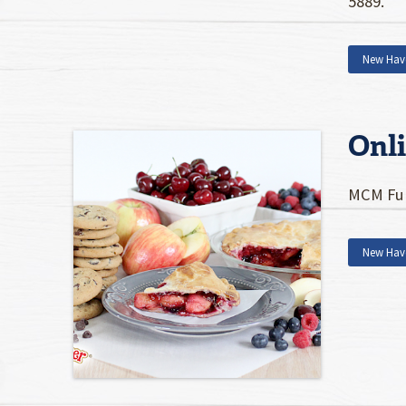
5889.
New Hav
Onl
MCM Fun
New Hav