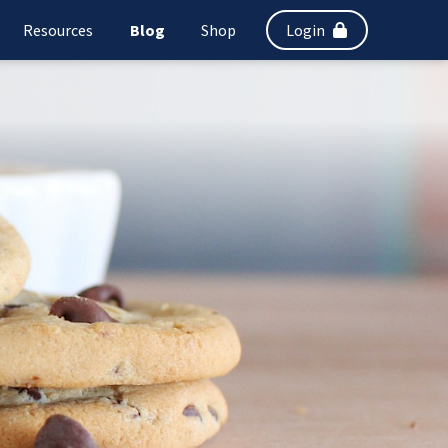
Resources
Blog
Shop
Login