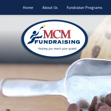
Home
About Us
Fundraiser Programs