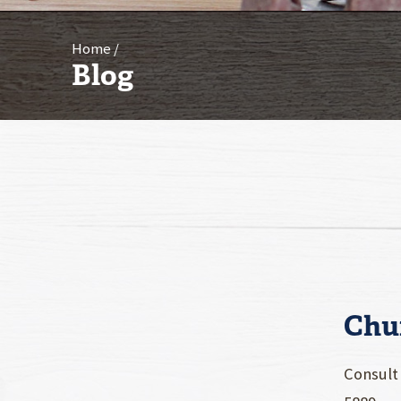
Home
Blog
Chu
Consult