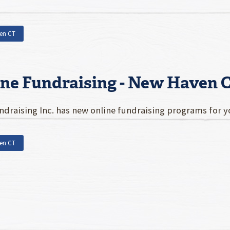
en CT
ine Fundraising - New Haven 
draising Inc. has new online fundraising programs for 
en CT