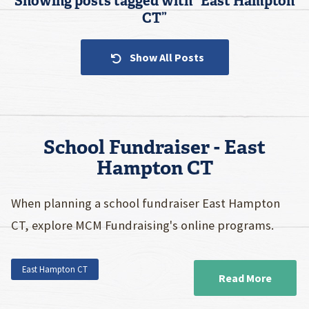
Showing posts tagged with “
East Hampton
CT
”
Show All Posts
School Fundraiser - East
Hampton CT
When planning a school fundraiser East Hampton
CT, explore MCM Fundraising's online programs.
East Hampton CT
Read More