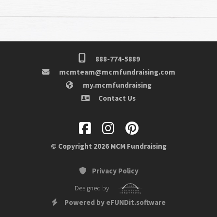
888-774-5889
mcmteam@mcmfundraising.com
my.mcmfundraising
Contact Us
© Copyright 2026 MCM Fundraising
Privacy Policy
Designed by
Powered by eFUNDit.software