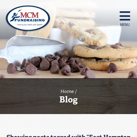
MENU
Home
Blog