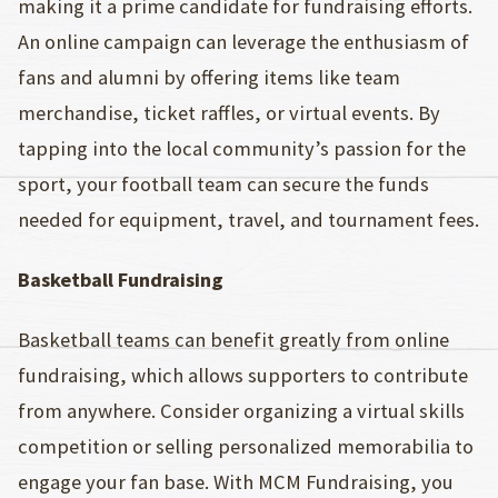
making it a prime candidate for fundraising efforts.
An online campaign can leverage the enthusiasm of
fans and alumni by offering items like team
merchandise, ticket raffles, or virtual events. By
tapping into the local community’s passion for the
sport, your football team can secure the funds
needed for equipment, travel, and tournament fees.
Basketball Fundraising
Basketball teams can benefit greatly from online
fundraising, which allows supporters to contribute
from anywhere. Consider organizing a virtual skills
competition or selling personalized memorabilia to
engage your fan base. With MCM Fundraising, you