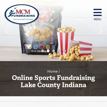
MENU
•
•
•
•
•
Home
Online Sports Fundraising
Lake County Indiana