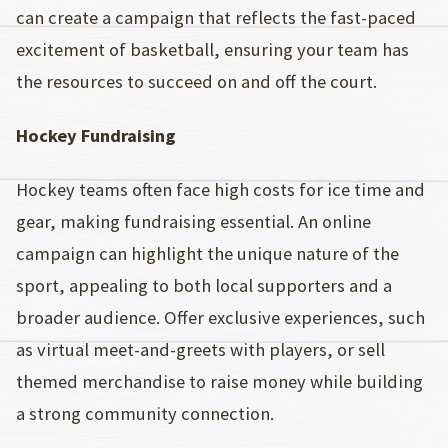
can create a campaign that reflects the fast-paced
excitement of basketball, ensuring your team has
the resources to succeed on and off the court.
Hockey Fundraising
Hockey teams often face high costs for ice time and
gear, making fundraising essential. An online
campaign can highlight the unique nature of the
sport, appealing to both local supporters and a
broader audience. Offer exclusive experiences, such
as virtual meet-and-greets with players, or sell
themed merchandise to raise money while building
a strong community connection.