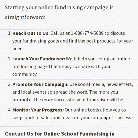
Starting your online fundraising campaign is
straightforward:
Reach Out to Us:
Call us at 1-888-774-5889 to discuss
your fundraising goals and find the best products for your
needs.
Launch Your Fundraiser:
We’ll help you set up an online
fundraising page that’s easy to share with your
community.
Promote Your Campaign:
Use social media, newsletters,
and local events to spread the word. The more you
promote, the more successful your fundraiser will be.
Monitor Your Progress:
Our online tools allow you to
keep track of sales and measure your campaign’s success.
Contact Us for Online School Fundraising in