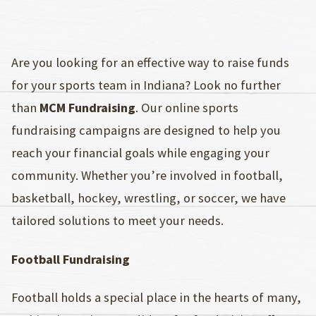
Are you looking for an effective way to raise funds
for your sports team in Indiana? Look no further
than
MCM Fundraising
. Our online sports
fundraising campaigns are designed to help you
reach your financial goals while engaging your
community. Whether you’re involved in football,
basketball, hockey, wrestling, or soccer, we have
tailored solutions to meet your needs.
Football Fundraising
Football holds a special place in the hearts of many,