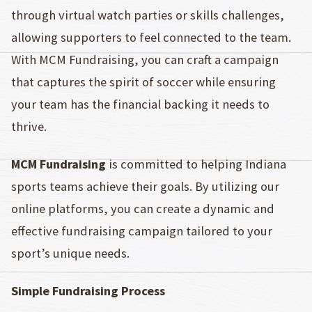
through virtual watch parties or skills challenges,
allowing supporters to feel connected to the team.
With MCM Fundraising, you can craft a campaign
that captures the spirit of soccer while ensuring
your team has the financial backing it needs to
thrive.
MCM Fundraising
is committed to helping Indiana
sports teams achieve their goals. By utilizing our
online platforms, you can create a dynamic and
effective fundraising campaign tailored to your
sport’s unique needs.
Simple Fundraising Process