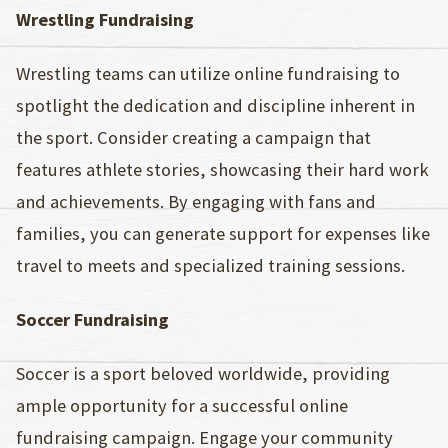
Wrestling Fundraising
Wrestling teams can utilize online fundraising to
spotlight the dedication and discipline inherent in
the sport. Consider creating a campaign that
features athlete stories, showcasing their hard work
and achievements. By engaging with fans and
families, you can generate support for expenses like
travel to meets and specialized training sessions.
Soccer Fundraising
Soccer is a sport beloved worldwide, providing
ample opportunity for a successful online
fundraising campaign. Engage your community