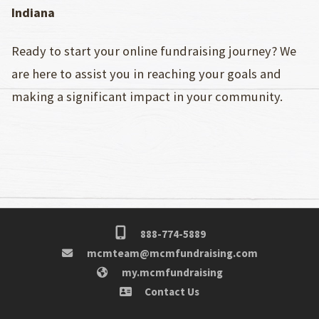
Indiana
Ready to start your online fundraising journey? We
are here to assist you in reaching your goals and
making a significant impact in your community.
888-774-5889
mcmteam@mcmfundraising.com
my.mcmfundraising
Contact Us