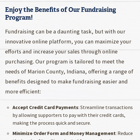
Enjoy the Benefits of Our Fundraising
Program!
Fundraising can be a daunting task, but with our
innovative online platform, you can maximize your
efforts and increase your sales through online
purchasing. Our program is tailored to meet the
needs of Marion County, Indiana, offering a range of
benefits designed to make fundraising easier and
more efficient:
Accept Credit Card Payments
: Streamline transactions
by allowing supporters to pay with their credit cards,
making the process quick and secure.
Minimize Order Form and Money Management
: Reduce