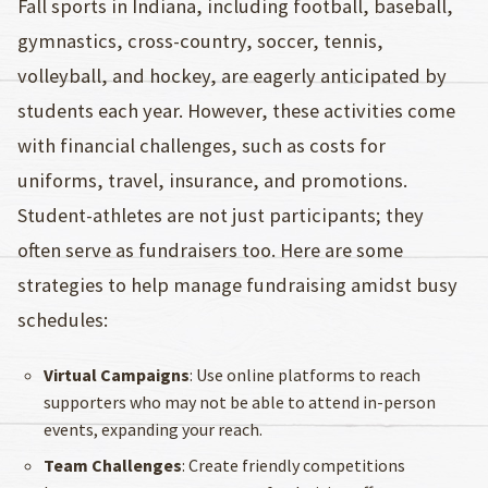
Fall sports in Indiana, including football, baseball,
gymnastics, cross-country, soccer, tennis,
volleyball, and hockey, are eagerly anticipated by
students each year. However, these activities come
with financial challenges, such as costs for
uniforms, travel, insurance, and promotions.
Student-athletes are not just participants; they
often serve as fundraisers too. Here are some
strategies to help manage fundraising amidst busy
schedules:
Virtual Campaigns
: Use online platforms to reach
supporters who may not be able to attend in-person
events, expanding your reach.
Team Challenges
: Create friendly competitions