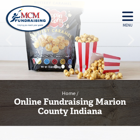
MENU
•
•
•
•
•
Home
Online Fundraising Marion
County Indiana