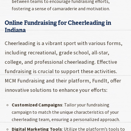
between teams to encourage fundraising efforts,
fostering a sense of camaraderie and motivation.
Online Fundraising for Cheerleading in
Indiana
Cheerleading is a vibrant sport with various forms,
including recreational, grade school, all-star,
college, and professional cheerleading. Effective
fundraising is crucial to support these activities.
MCM Fundraising and their platform, Fundlt, offer
innovative solutions to enhance your efforts:
Customized Campaigns
: Tailor your fundraising
campaign to match the unique characteristics of your
cheerleading team, ensuring a personalized approach.
Digital Marketing Tools
: Utilize the platform’s tools to