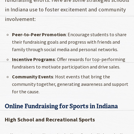
in Indiana use to foster excitement and community
involvement:
Peer-to-Peer Promotion
: Encourage students to share
their fundraising goals and progress with friends and
family through social media and personal networks.
Incentive Programs
: Offer rewards for top-performing
fundraisers to motivate participation and drive sales.
Community Events
: Host events that bring the
community together, generating awareness and support
for the cause.
Online Fundraising for Sports in Indiana
High School and Recreational Sports