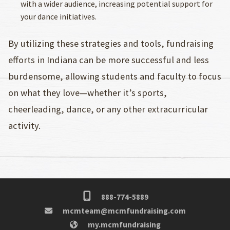
with a wider audience, increasing potential support for
your dance initiatives.
By utilizing these strategies and tools, fundraising
efforts in Indiana can be more successful and less
burdensome, allowing students and faculty to focus
on what they love—whether it’s sports,
cheerleading, dance, or any other extracurricular
activity.
888-774-5889
mcmteam@mcmfundraising.com
my.mcmfundraising