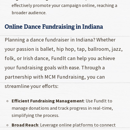
effectively promote your campaign online, reaching a
broader audience.
Online Dance Fundraising in Indiana
Planning a dance fundraiser in Indiana? Whether
your passion is ballet, hip hop, tap, ballroom, jazz,
folk, or Irish dance, Fundlt can help you achieve
your fundraising goals with ease. Through a
partnership with MCM Fundraising, you can
streamline your efforts:
Efficient Fundraising Management
: Use Fundlt to
manage donations and track progress in real-time,
simplifying the process.
Broad Reach
: Leverage online platforms to connect