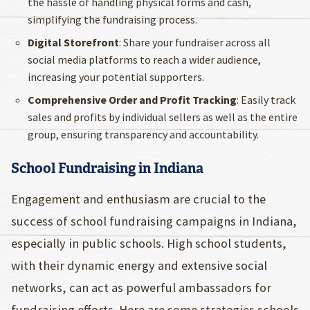
the hassle of handling physical forms and cash,
simplifying the fundraising process.
Digital Storefront
: Share your fundraiser across all
social media platforms to reach a wider audience,
increasing your potential supporters.
Comprehensive Order and Profit Tracking
: Easily track
sales and profits by individual sellers as well as the entire
group, ensuring transparency and accountability.
School Fundraising in Indiana
Engagement and enthusiasm are crucial to the
success of school fundraising campaigns in Indiana,
especially in public schools. High school students,
with their dynamic energy and extensive social
networks, can act as powerful ambassadors for
fundraising efforts. Here are some strategies schools