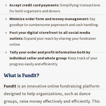
Accept credit card payments:
Simplifying transactions
for both organizers and donors.
Minimize order form and money management:
Say
goodbye to cumbersome paperwork and cash handling.
Post your digital storefront to all social media
outlets:
Expand your reach by sharing your fundraiser
online.
Tally your order and profit information both by
individual seller and whole group:
Keep track of your
progress easily and efficiently.
What is Fundlt?
Fundlt
is an innovative online fundraising platform
designed to help organizations, such as dance
groups, raise money effectively and efficiently. This