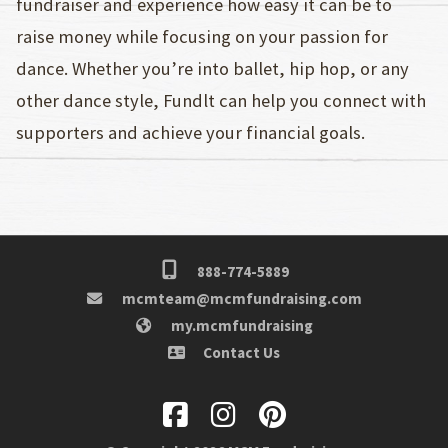
fundraiser and experience how easy it can be to
raise money while focusing on your passion for
dance. Whether you’re into ballet, hip hop, or any
other dance style, Fundlt can help you connect with
supporters and achieve your financial goals.
888-774-5889
mcmteam@mcmfundraising.com
my.mcmfundraising
Contact Us