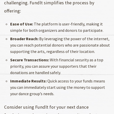
challenging. Fundlt simplifies the process by
offering:
Ease of Use:
The platform is user-friendly, making it
simple for both organizers and donors to participate.
Broader Reach:
By leveraging the power of the internet,
you can reach potential donors who are passionate about
supporting the arts, regardless of their location.
Secure Transactions:
With financial security as a top
priority, you can assure your supporters that their
donations are handled safely.
Immediate Results:
Quick access to your funds means
you can immediately start using the money to support
your dance group’s needs.
Consider using Fundlt for your next dance