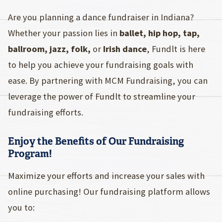
Are you planning a dance fundraiser in Indiana?
Whether your passion lies in
ballet, hip hop, tap,
ballroom, jazz, folk,
or
Irish dance
, Fundlt is here
to help you achieve your fundraising goals with
ease. By partnering with MCM Fundraising, you can
leverage the power of Fundlt to streamline your
fundraising efforts.
Enjoy the Benefits of Our Fundraising
Program!
Maximize your efforts and increase your sales with
online purchasing! Our fundraising platform allows
you to: