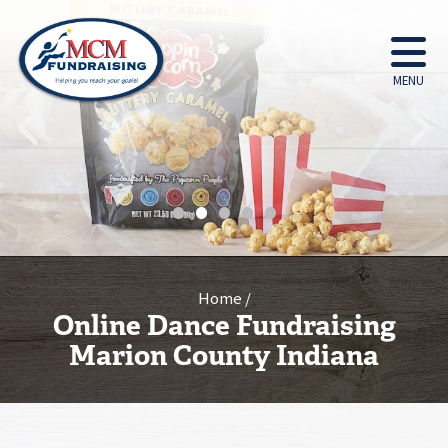
MENU
•
•
•
•
•
Home
Online Dance Fundraising
Marion County Indiana