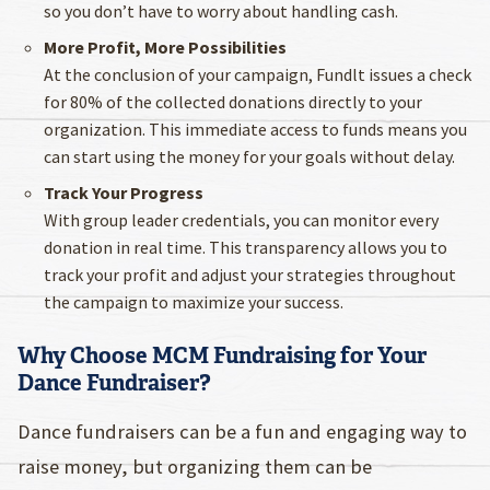
so you don’t have to worry about handling cash.
More Profit, More Possibilities
At the conclusion of your campaign, Fundlt issues a check
for 80% of the collected donations directly to your
organization. This immediate access to funds means you
can start using the money for your goals without delay.
Track Your Progress
With group leader credentials, you can monitor every
donation in real time. This transparency allows you to
track your profit and adjust your strategies throughout
the campaign to maximize your success.
Why Choose MCM Fundraising for Your
Dance Fundraiser?
Dance fundraisers can be a fun and engaging way to
raise money, but organizing them can be