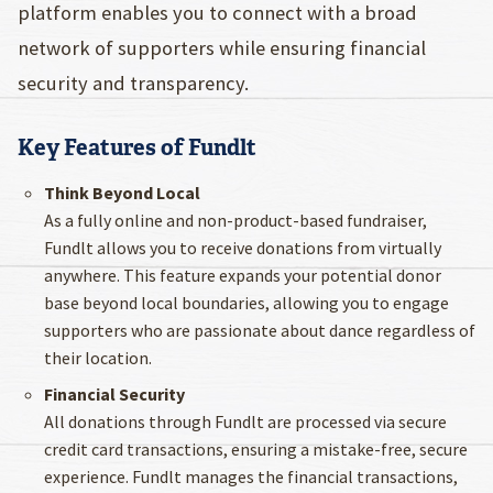
platform enables you to connect with a broad
network of supporters while ensuring financial
security and transparency.
Key Features of Fundlt
Think Beyond Local
As a fully online and non-product-based fundraiser,
Fundlt allows you to receive donations from virtually
anywhere. This feature expands your potential donor
base beyond local boundaries, allowing you to engage
supporters who are passionate about dance regardless of
their location.
Financial Security
All donations through Fundlt are processed via secure
credit card transactions, ensuring a mistake-free, secure
experience. Fundlt manages the financial transactions,