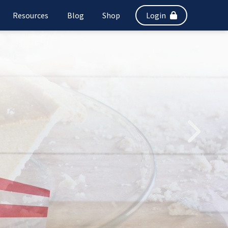
Resources
Blog
Shop
Login