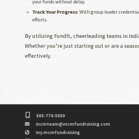
your funds without delay.
Track Your Progress
: With group leader credenti
efforts.
By utilizing Fundlt, cheerleading teams in Ind
Whether you’re just starting out or are a seaso
effectively.
888-774-5889
mcmteam@mcmfundraising.com
my.mcmfundraising