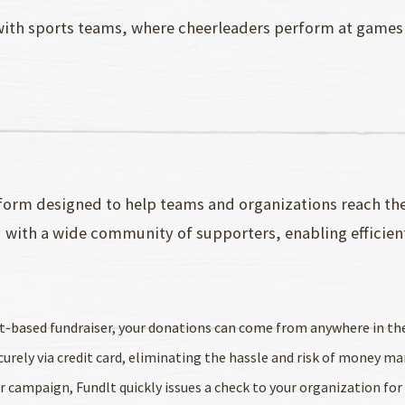
 with sports teams, where cheerleaders perform at games
form designed to help teams and organizations reach their
u with a wide community of supporters, enabling efficien
uct-based fundraiser, your donations can come from anywhere in th
ecurely via credit card, eliminating the hassle and risk of money 
ur campaign, Fundlt quickly issues a check to your organization fo