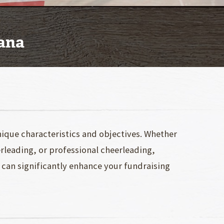
iana
ique characteristics and objectives. Whether
erleading, or professional cheerleading,
, can significantly enhance your fundraising