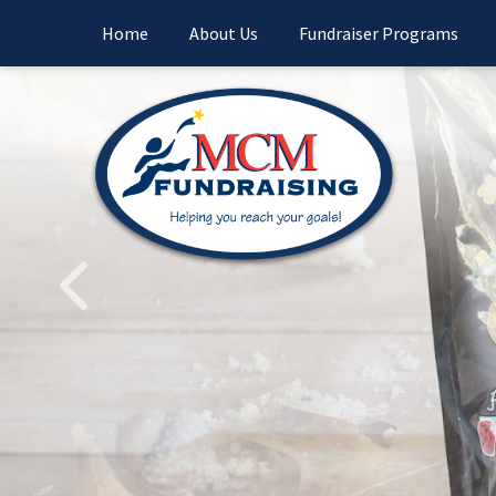
Home
About Us
Fundraiser Programs