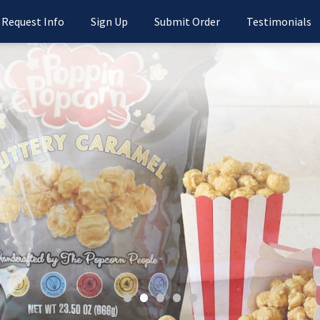
Request Info
Sign Up
Submit Order
Testimonials
•
•
•
•
•