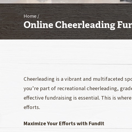
Home
Online Cheerleading Fu
Cheerleading is a vibrant and multifaceted sp
you’re part of recreational cheerleading, grad
effective fundraising is essential. This is wh
efforts.
Maximize Your Efforts with Fundlt