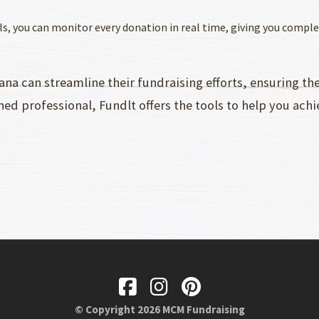
als, you can monitor every donation in real time, giving you compl
iana can streamline their fundraising efforts, ensuring t
ned professional, Fundlt offers the tools to help you achie
© Copyright 2026 MCM Fundraising