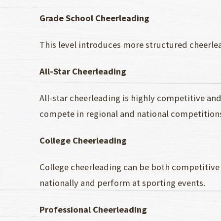
Grade School Cheerleading
This level introduces more structured cheerle
All-Star Cheerleading
All-star cheerleading is highly competitive and 
compete in regional and national competition
College Cheerleading
College cheerleading can be both competitive
nationally and perform at sporting events.
Professional Cheerleading