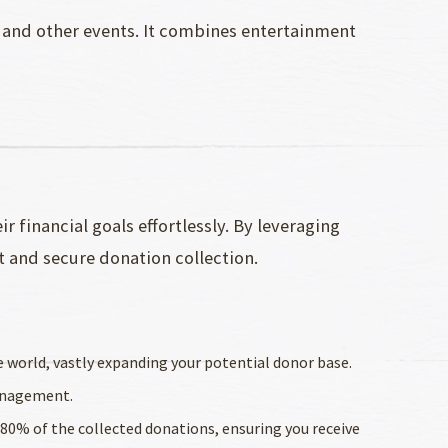
 and other events. It combines entertainment
 financial goals effortlessly. By leveraging
t and secure donation collection.
e world, vastly expanding your potential donor base.
management.
r 80% of the collected donations, ensuring you receive