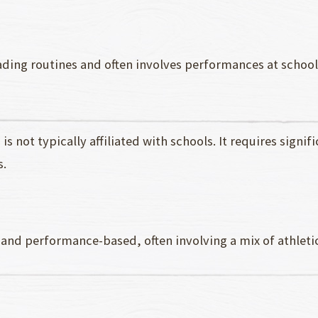
ading routines and often involves performances at school
is not typically affiliated with schools. It requires signi
s.
 and performance-based, often involving a mix of athlet