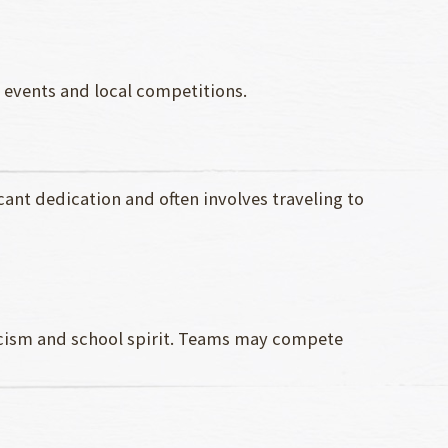
 events and local competitions.
ficant dedication and often involves traveling to
icism and school spirit. Teams may compete