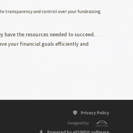
ete transparency and control over your fundraising
hey have the resources needed to succeed.
ve your financial goals efficiently and
Privacy Policy
Designed by
Powered by eFUNDit.software