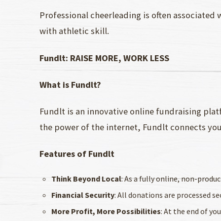
Professional cheerleading is often associated
with athletic skill.
Fundlt: RAISE MORE, WORK LESS
What is Fundlt?
Fundlt is an innovative online fundraising plat
the power of the internet, Fundlt connects yo
Features of Fundlt
Think Beyond Local
: As a fully online, non-prod
Financial Security
: All donations are processed s
More Profit, More Possibilities
: At the end of yo