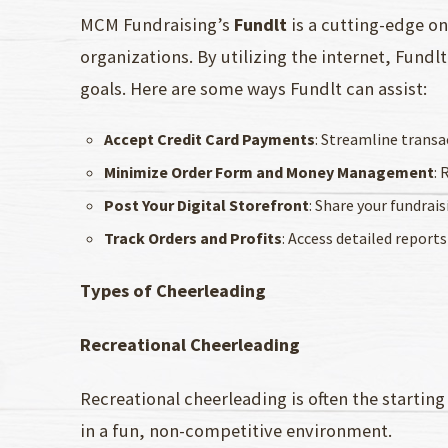
MCM Fundraising’s
Fundlt
is a cutting-edge on
organizations. By utilizing the internet, Fund
goals. Here are some ways Fundlt can assist:
Accept Credit Card Payments
: Streamline transa
Minimize Order Form and Money Management
: 
Post Your Digital Storefront
: Share your fundrai
Track Orders and Profits
: Access detailed reports
Types of Cheerleading
Recreational Cheerleading
Recreational cheerleading is often the starting
in a fun, non-competitive environment.