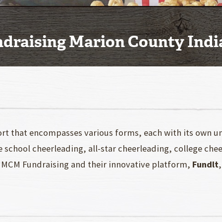
ndraising Marion County Ind
ort that encompasses various forms, each with its own un
e school cheerleading, all-star cheerleading, college che
ere MCM Fundraising and their innovative platform,
Fundlt