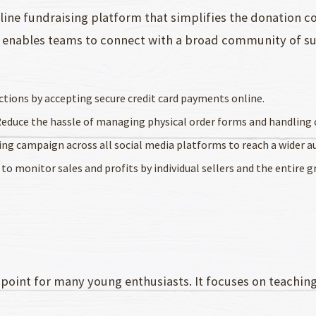
line fundraising platform that simplifies the donation c
lt enables teams to connect with a broad community of su
ctions by accepting secure credit card payments online.
Reduce the hassle of managing physical order forms and handling 
sing campaign across all social media platforms to reach a wider a
 to monitor sales and profits by individual sellers and the entire g
 point for many young enthusiasts. It focuses on teaching