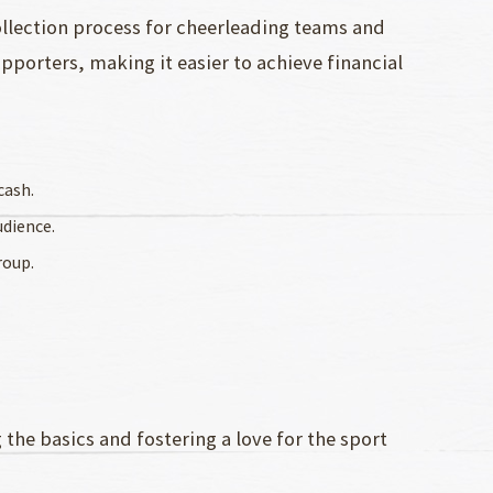
ollection process for cheerleading teams and
pporters, making it easier to achieve financial
cash.
udience.
roup.
 the basics and fostering a love for the sport