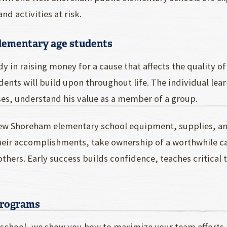
 activities at risk.
elementary age students
y in raising money for a cause that affects the quality o
ents will build upon throughout life. The individual learn
s, understand his value as a member of a group.
ew Shoreham elementary school equipment, supplies, and
 their accomplishments, take ownership of a worthwhile 
 others. Early success builds confidence, teaches critical
Programs
chool, we show you how to maximize your team efforts, h