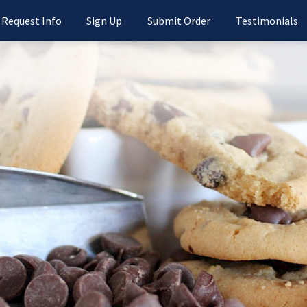
Request Info
Sign Up
Submit Order
Testimonials