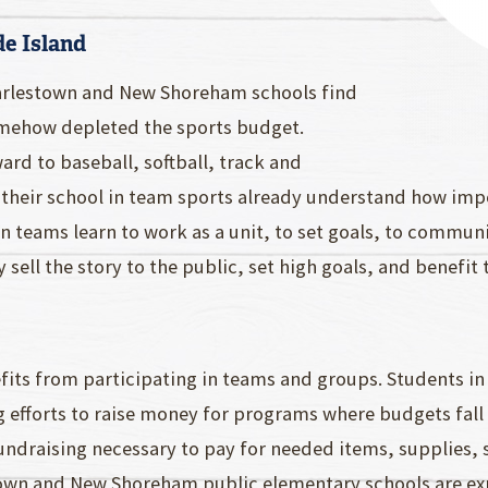
de Island
harlestown and New Shoreham schools find
somehow depleted the sports budget.
rd to baseball, softball, track and
 their school in team sports already understand how imp
in teams learn to work as a unit, to set goals, to commu
 sell the story to the public, set high goals, and benefi
fits from participating in teams and groups. Students i
g efforts to raise money for programs where budgets fal
ndraising necessary to pay for needed items, supplies, 
estown and New Shoreham public elementary schools are e