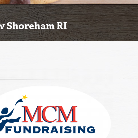
ew Shoreham RI