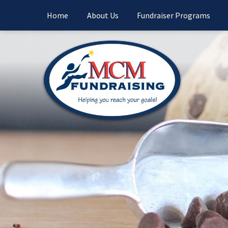
Home
About Us
Fundraiser Programs