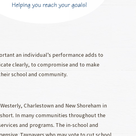
ortant an individual’s performance adds to
nicate clearly, to compromise and to make
t their school and community.
n Westerly, Charlestown and New Shoreham in
l short. In many communities throughout the
services and programs. The in-school and
xpensive. Taxpayers who may vote to cut school