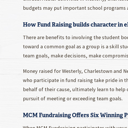
budgets may put important school programs and
How Fund Raising builds character in 
There are benefits to involving the student bod
toward a common goal as a group is a skill stud
team goals, make decisions, make compromise
Money raised for Westerly, Charlestown and N
who participate in fund raising take pride in
behalf of their cause, ultimately learn to help
pursuit of meeting or exceeding team goals.
MCM Fundraising Offers Six Winning 
When MCM Fundraising participates with your s