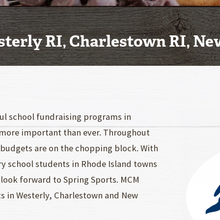
sterly RI, Charlestown RI, N
ful school fundraising programs in
more important than ever. Throughout
c budgets are on the chopping block. With
ry school students in Rhode Island towns
look forward to Spring Sports. MCM
ts in Westerly, Charlestown and New