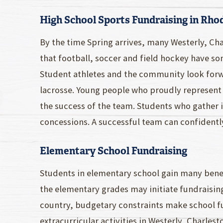
High School Sports Fundraising in Rho
By the time Spring arrives, many Westerly, C
that football, soccer and field hockey have 
Student athletes and the community look forwa
lacrosse. Young people who proudly represent
the success of the team. Students who gather 
concessions. A successful team can confidently
Elementary School Fundraising
Students in elementary school gain many bene
the elementary grades may initiate fundraisin
country, budgetary constraints make school fu
extracurricular activities in Westerly, Charl