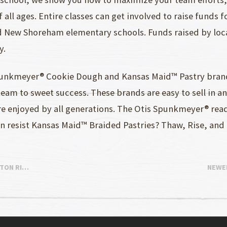
 all ages. Entire classes can get involved to raise funds 
d New Shoreham elementary schools. Funds raised by loca
y.
punkmeyer® Cookie Dough and Kansas Maid™ Pastry brands
am to sweet success. These brands are easy to sell in a
are enjoyed by all generations. The Otis Spunkmeyer® re
can resist Kansas Maid™ Braided Pastries? Thaw, Rise, and
STON RI…
NEWE