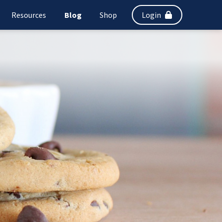
Resources
Blog
Shop
Login