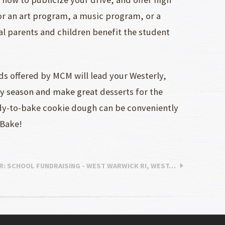
for an art program, a music program, or a
l parents and children benefit the student
 offered by MCM will lead your Westerly,
ny season and make great desserts for the
ady-to-bake cookie dough can be conveniently
 Bake!
R
: SCHOOL FUNDRAISING - WEST WARWICK RI, WEST…