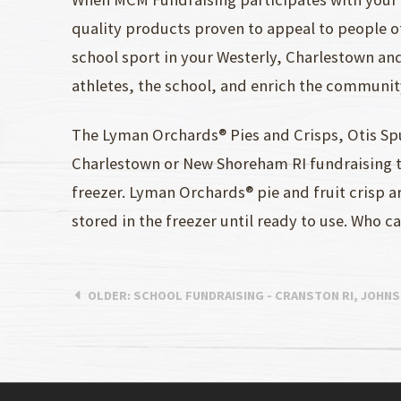
quality products proven to appeal to people of
school sport in your Westerly, Charlestown an
athletes, the school, and enrich the communit
The Lyman Orchards® Pies and Crisps, Otis S
Charlestown or New Shoreham RI fundraising te
freezer. Lyman Orchards® pie and fruit crisp 
stored in the freezer until ready to use. Who 
OLDER
: SCHOOL FUNDRAISING - CRANSTON RI, JOHN