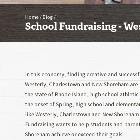
Home
Blog
School Fundraising - We
In this economy, finding creative and success
Westerly, Charlestown and New Shoreham are 
the state of Rhode Island, high school athleti
the onset of Spring, high school and elementa
like Westerly, Charlestown and New Shoreham 
Fundraising wants to help students and paren
Shoreham achieve or exceed their goals.