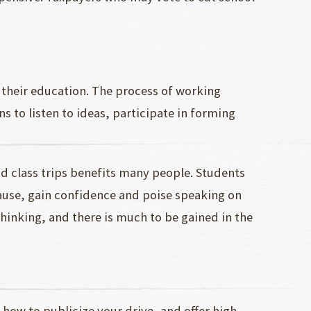
f their education. The process of working
s to listen to ideas, participate in forming
 class trips benefits many people. Students
cause, gain confidence and poise speaking on
 thinking, and there is much to be gained in the
ow to publicize your drive, and offer high