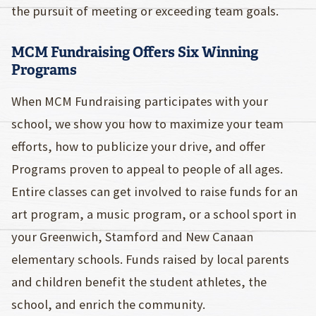
the pursuit of meeting or exceeding team goals.
MCM Fundraising Offers Six Winning
Programs
When MCM Fundraising participates with your
school, we show you how to maximize your team
efforts, how to publicize your drive, and offer
Programs proven to appeal to people of all ages.
Entire classes can get involved to raise funds for an
art program, a music program, or a school sport in
your Greenwich, Stamford and New Canaan
elementary schools. Funds raised by local parents
and children benefit the student athletes, the
school, and enrich the community.