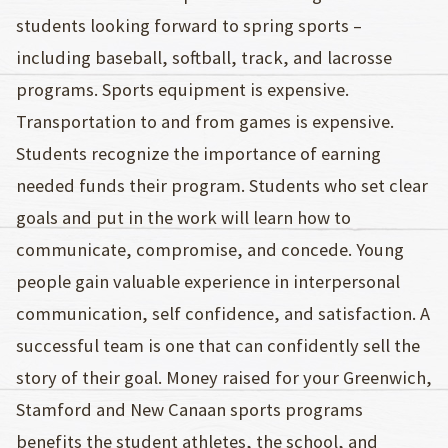
students looking forward to spring sports –
including baseball, softball, track, and lacrosse
programs. Sports equipment is expensive.
Transportation to and from games is expensive.
Students recognize the importance of earning
needed funds their program. Students who set clear
goals and put in the work will learn how to
communicate, compromise, and concede. Young
people gain valuable experience in interpersonal
communication, self confidence, and satisfaction. A
successful team is one that can confidently sell the
story of their goal. Money raised for your Greenwich,
Stamford and New Canaan sports programs
benefits the student athletes, the school, and