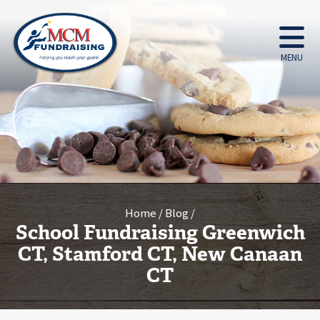
MENU
Home
Blog
School Fundraising Greenwich
CT, Stamford CT, New Canaan
CT