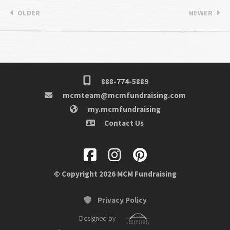
OLDER
NEWER
888-774-5889
mcmteam@mcmfundraising.com
my.mcmfundraising
Contact Us
© Copyright 2026 MCM Fundraising
Privacy Policy
Designed by