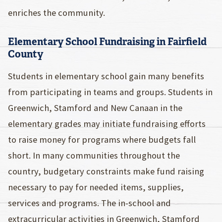
enriches the community.
Elementary School Fundraising in Fairfield
County
Students in elementary school gain many benefits
from participating in teams and groups. Students in
Greenwich, Stamford and New Canaan in the
elementary grades may initiate fundraising efforts
to raise money for programs where budgets fall
short. In many communities throughout the
country, budgetary constraints make fund raising
necessary to pay for needed items, supplies,
services and programs. The in-school and
extracurricular activities in Greenwich, Stamford