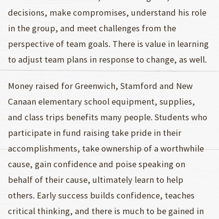
decisions, make compromises, understand his role
in the group, and meet challenges from the
perspective of team goals. There is value in learning
to adjust team plans in response to change, as well.
Money raised for Greenwich, Stamford and New
Canaan elementary school equipment, supplies,
and class trips benefits many people. Students who
participate in fund raising take pride in their
accomplishments, take ownership of a worthwhile
cause, gain confidence and poise speaking on
behalf of their cause, ultimately learn to help
others. Early success builds confidence, teaches
critical thinking, and there is much to be gained in