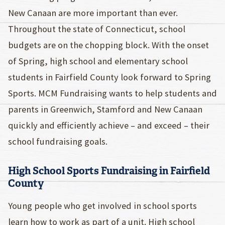
New Canaan are more important than ever.
Throughout the state of Connecticut, school
budgets are on the chopping block. With the onset
of Spring, high school and elementary school
students in Fairfield County look forward to Spring
Sports. MCM Fundraising wants to help students and
parents in Greenwich, Stamford and New Canaan
quickly and efficiently achieve – and exceed – their
school fundraising goals.
High School Sports Fundraising in Fairfield
County
Young people who get involved in school sports
learn how to work as part of a unit. High school