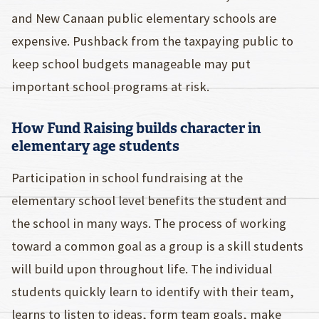
and New Canaan public elementary schools are
expensive. Pushback from the taxpaying public to
keep school budgets manageable may put
important school programs at risk.
How Fund Raising builds character in
elementary age students
Participation in school fundraising at the
elementary school level benefits the student and
the school in many ways. The process of working
toward a common goal as a group is a skill students
will build upon throughout life. The individual
students quickly learn to identify with their team,
learns to listen to ideas, form team goals, make