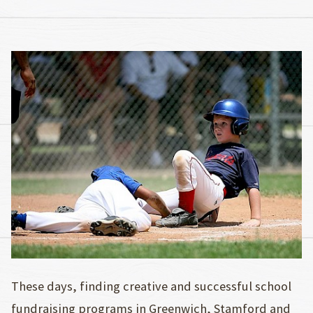
These days, finding creative and successful school
fundraising programs in Greenwich, Stamford and