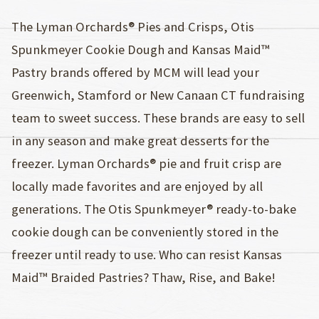
The Lyman Orchards® Pies and Crisps, Otis
Spunkmeyer Cookie Dough and Kansas Maid™
Pastry brands offered by MCM will lead your
Greenwich, Stamford or New Canaan CT fundraising
team to sweet success. These brands are easy to sell
in any season and make great desserts for the
freezer. Lyman Orchards® pie and fruit crisp are
locally made favorites and are enjoyed by all
generations. The Otis Spunkmeyer® ready-to-bake
cookie dough can be conveniently stored in the
freezer until ready to use. Who can resist Kansas
Maid™ Braided Pastries? Thaw, Rise, and Bake!