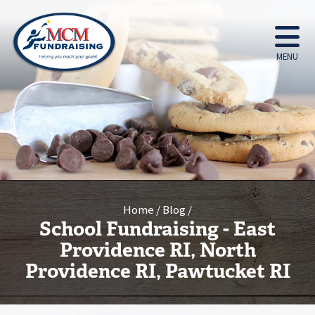
MENU
Home
Blog
School Fundraising - East
Providence RI, North
Providence RI, Pawtucket RI