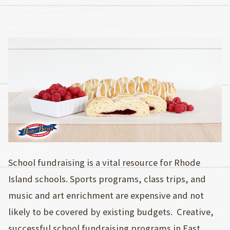
School fundraising is a vital resource for Rhode
Island schools. Sports programs, class trips, and
music and art enrichment are expensive and not
likely to be covered by existing budgets. Creative,
successful school fundraising programs in East