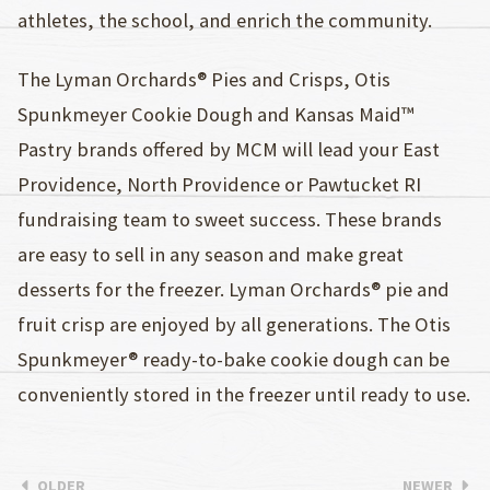
athletes, the school, and enrich the community.
The Lyman Orchards® Pies and Crisps, Otis
Spunkmeyer Cookie Dough and Kansas Maid™
Pastry brands offered by MCM will lead your East
Providence, North Providence or Pawtucket RI
fundraising team to sweet success. These brands
are easy to sell in any season and make great
desserts for the freezer. Lyman Orchards® pie and
fruit crisp are enjoyed by all generations. The Otis
Spunkmeyer® ready-to-bake cookie dough can be
conveniently stored in the freezer until ready to use.
OLDER
NEWER