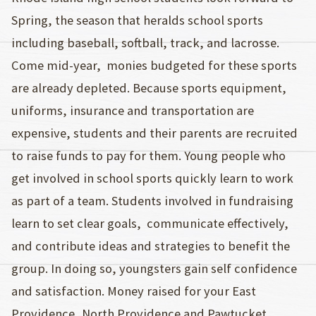
Spring, the season that heralds school sports
including baseball, softball, track, and lacrosse.
Come mid-year, monies budgeted for these sports
are already depleted. Because sports equipment,
uniforms, insurance and transportation are
expensive, students and their parents are recruited
to raise funds to pay for them. Young people who
get involved in school sports quickly learn to work
as part of a team. Students involved in fundraising
learn to set clear goals, communicate effectively,
and contribute ideas and strategies to benefit the
group. In doing so, youngsters gain self confidence
and satisfaction. Money raised for your East
Providence, North Providence and Pawtucket