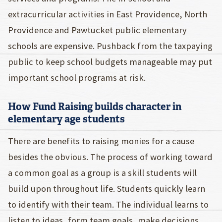
extracurricular activities in East Providence, North
Providence and Pawtucket public elementary
schools are expensive. Pushback from the taxpaying
public to keep school budgets manageable may put
important school programs at risk.
How Fund Raising builds character in
elementary age students
There are benefits to raising monies for a cause
besides the obvious. The process of working toward
a common goal as a group is a skill students will
build upon throughout life. Students quickly learn
to identify with their team. The individual learns to
listen to ideas, form team goals, make decisions,