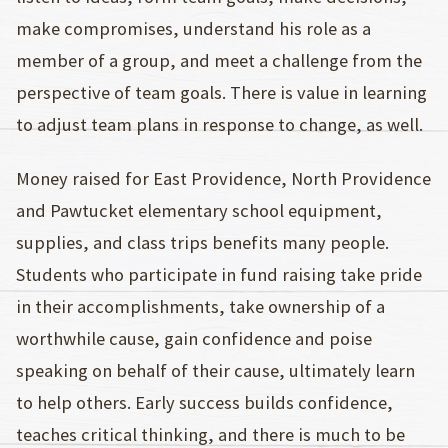
make compromises, understand his role as a
member of a group, and meet a challenge from the
perspective of team goals. There is value in learning
to adjust team plans in response to change, as well.
Money raised for East Providence, North Providence
and Pawtucket elementary school equipment,
supplies, and class trips benefits many people.
Students who participate in fund raising take pride
in their accomplishments, take ownership of a
worthwhile cause, gain confidence and poise
speaking on behalf of their cause, ultimately learn
to help others. Early success builds confidence,
teaches critical thinking, and there is much to be