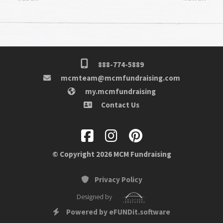
888-774-5889
mcmteam@mcmfundraising.com
my.mcmfundraising
Contact Us
© Copyright 2026 MCM Fundraising
Privacy Policy
Designed by
Powered by eFUNDit.software