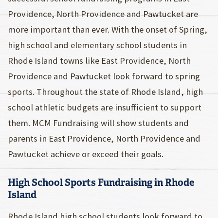
Providence, North Providence and Pawtucket are
more important than ever. With the onset of Spring,
high school and elementary school students in
Rhode Island towns like East Providence, North
Providence and Pawtucket look forward to spring
sports. Throughout the state of Rhode Island, high
school athletic budgets are insufficient to support
them. MCM Fundraising will show students and
parents in East Providence, North Providence and
Pawtucket achieve or exceed their goals.
High School Sports Fundraising in Rhode
Island
Rhode Island high school students look forward to