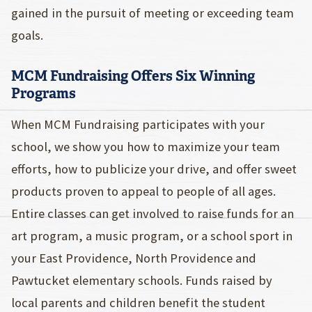
gained in the pursuit of meeting or exceeding team
goals.
MCM Fundraising Offers Six Winning
Programs
When MCM Fundraising participates with your
school, we show you how to maximize your team
efforts, how to publicize your drive, and offer sweet
products proven to appeal to people of all ages.
Entire classes can get involved to raise funds for an
art program, a music program, or a school sport in
your East Providence, North Providence and
Pawtucket elementary schools. Funds raised by
local parents and children benefit the student