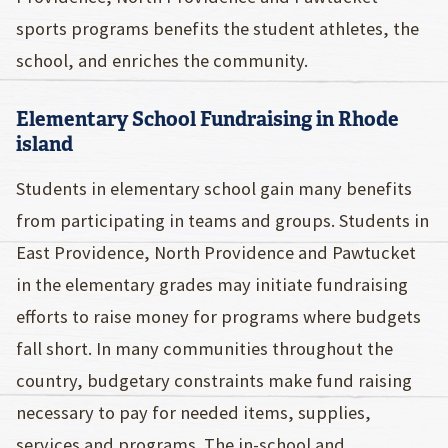
sports programs benefits the student athletes, the
school, and enriches the community.
Elementary School Fundraising in Rhode
island
Students in elementary school gain many benefits
from participating in teams and groups. Students in
East Providence, North Providence and Pawtucket
in the elementary grades may initiate fundraising
efforts to raise money for programs where budgets
fall short. In many communities throughout the
country, budgetary constraints make fund raising
necessary to pay for needed items, supplies,
services and programs. The in-school and