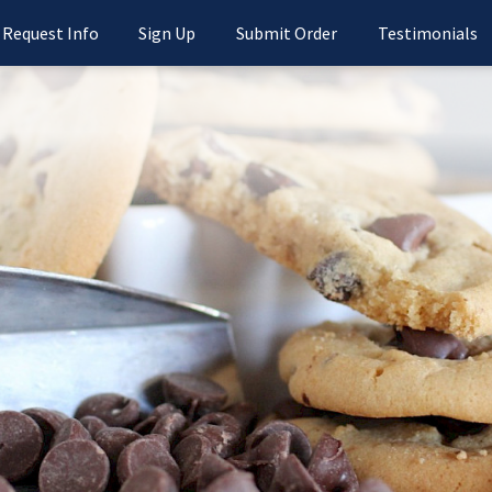
Request Info
Sign Up
Submit Order
Testimonials