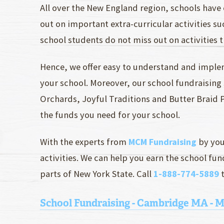
All over the New England region, schools have 
out on important extra-curricular activities s
school students do not miss out on activities t
Hence, we offer easy to understand and imple
your school. Moreover, our school fundraisin
Orchards, Joyful Traditions and Butter Braid Pa
the funds you need for your school.
With the experts from
MCM Fundraising
by you
activities. We can help you earn the school f
parts of New York State. Call
1-888-774-5889
t
School Fundraising - Cambridge MA - 