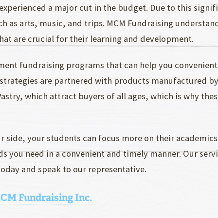
experienced a major cut in the budget. Due to this signif
uch as arts, music, and trips. MCM Fundraising understan
hat are crucial for their learning and development.
ment fundraising programs that can help you convenient
g strategies are partnered with products manufactured b
stry, which attract buyers of all ages, which is why these
r side, your students can focus more on their academics
unds you need in a convenient and timely manner. Our ser
oday and speak to our representative.
MCM Fundraising Inc.