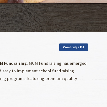
Cambridge MA
M Fundraising
. MCM Fundraising has emerged
nd easy to implement school fundraising
ising programs featuring premium quality