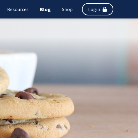
Resources
Blog
Shop
Login