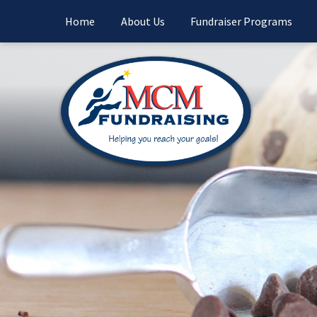
Home
About Us
Fundraiser Programs