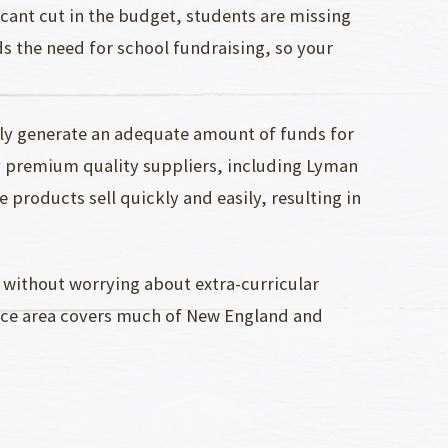
icant cut in the budget, students are missing
ds the need for school fundraising, so your
ly generate an adequate amount of funds for
y premium quality suppliers, including Lyman
 products sell quickly and easily, resulting in
 without worrying about extra-curricular
vice area covers much of New England and