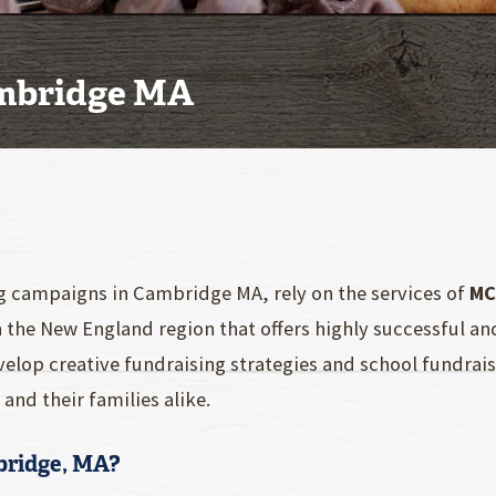
ambridge MA
g campaigns in Cambridge MA, rely on the services of
MC
n the New England region that offers highly successful a
elop creative fundraising strategies and school fundra
and their families alike.
bridge, MA?