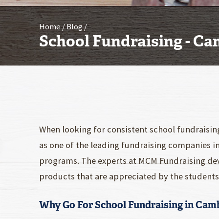
Home
Blog
School Fundraising - C
When looking for consistent school fundraisin
as one of the leading fundraising companies i
programs. The experts at MCM Fundraising dev
products that are appreciated by the students 
Why Go For School Fundraising in Cam