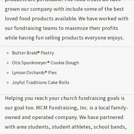
grown our company with include some of the best
loved food products available. We have worked with
our fundraising teams to maximize their profits
while having fun selling products everyone enjoys.
Butter Braid® Pastry
Otis Spunkmeyer® Cookie Dough
Lyman Orchards® Pies
Joyful Traditions Cake Rolls
Helping you reach your church fundraising goals is
our goal too. MCM Fundraising, Inc. is a local family-
owned and operated company. We have partnered
with area students, student athletes, school bands,