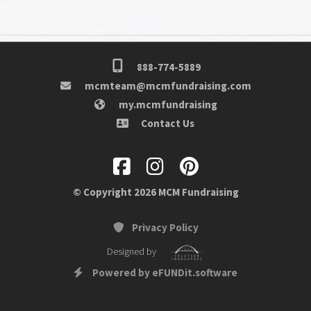
888-774-5889
mcmteam@mcmfundraising.com
my.mcmfundraising
Contact Us
© Copyright 2026 MCM Fundraising
Privacy Policy
Designed by
Powered by eFUNDit.software