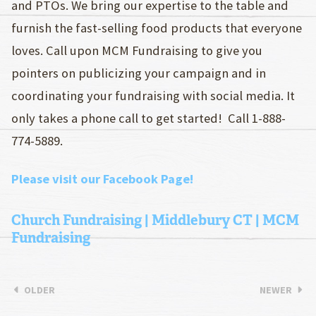
and PTOs. We bring our expertise to the table and
furnish the fast-selling food products that everyone
loves. Call upon MCM Fundraising to give you
pointers on publicizing your campaign and in
coordinating your fundraising with social media. It
only takes a phone call to get started! Call 1-888-
774-5889.
Please visit our Facebook Page!
Church Fundraising | Middlebury CT | MCM
Fundraising
OLDER
NEWER