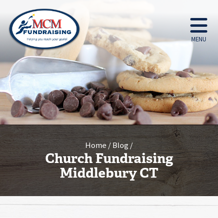
MENU
Home
Blog
Church Fundraising
Middlebury CT