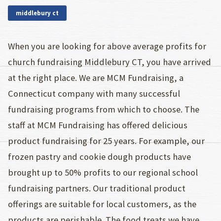
middlebury ct
When you are looking for above average profits for
church fundraising Middlebury CT, you have arrived
at the right place. We are MCM Fundraising, a
Connecticut company with many successful
fundraising programs from which to choose. The
staff at MCM Fundraising has offered delicious
product fundraising for 25 years. For example, our
frozen pastry and cookie dough products have
brought up to 50% profits to our regional school
fundraising partners. Our traditional product
offerings are suitable for local customers, as the
products are perishable. The food treats we have