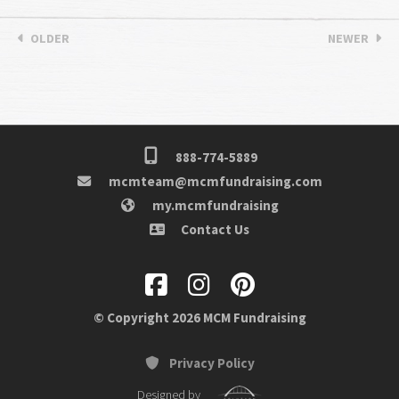
OLDER
NEWER
888-774-5889
mcmteam@mcmfundraising.com
my.mcmfundraising
Contact Us
© Copyright 2026 MCM Fundraising
Privacy Policy
Designed by