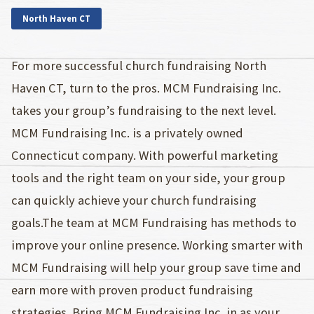
North Haven CT
For more successful church fundraising North
Haven CT, turn to the pros. MCM Fundraising Inc.
takes your group’s fundraising to the next level.
MCM Fundraising Inc. is a privately owned
Connecticut company. With powerful marketing
tools and the right team on your side, your group
can quickly achieve your church fundraising
goals.The team at MCM Fundraising has methods to
improve your online presence. Working smarter with
MCM Fundraising will help your group save time and
earn more with proven product fundraising
strategies. Bring MCM Fundraising Inc. in as your