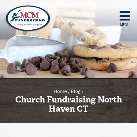
MENU
Home
Blog
Church Fundraising North
Haven CT