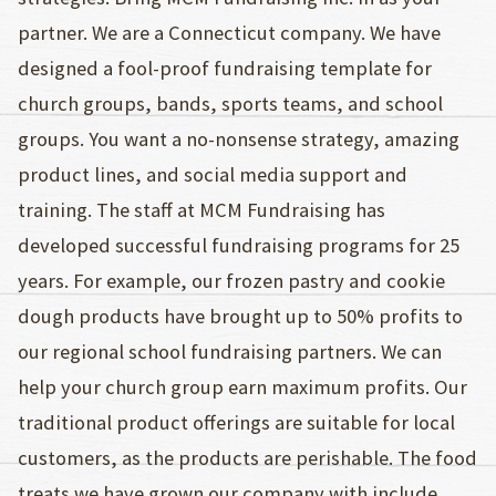
partner. We are a Connecticut company. We have
designed a fool-proof fundraising template for
church groups, bands, sports teams, and school
groups. You want a no-nonsense strategy, amazing
product lines, and social media support and
training. The staff at MCM Fundraising has
developed successful fundraising programs for 25
years. For example, our frozen pastry and cookie
dough products have brought up to 50% profits to
our regional school fundraising partners. We can
help your church group earn maximum profits. Our
traditional product offerings are suitable for local
customers, as the products are perishable. The food
treats we have grown our company with include