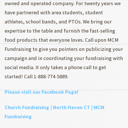
owned and operated company. For twenty years we
have partnered with area students, student
athletes, school bands, and PTOs. We bring our
expertise to the table and furnish the fast-selling
food products that everyone loves. Call upon MCM
Fundraising to give you pointers on publicizing your
campaign and in coordinating your fundraising with
social media. It only takes a phone call to get
started! Call 1-888-774-5889.
Please visit our Facebook Page!
Church Fundraising | North Haven CT | MCM
Fundraising