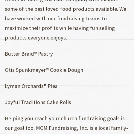
some of the best loved food products available. We
have worked with our fundraising teams to
maximize their profits while having fun selling
products everyone enjoys.
Butter Braid® Pastry
Otis Spunkmeyer® Cookie Dough
Lyman Orchards® Pies
Joyful Traditions Cake Rolls
Helping you reach your church fundraising goals is
our goal too. MCM Fundraising, Inc. is a local family-